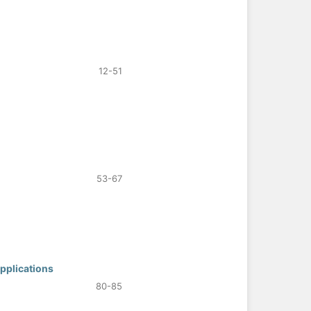
12-51
53-67
pplications
80-85