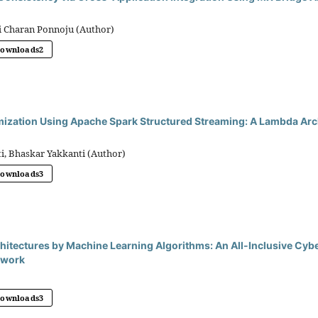
i Charan Ponnoju (Author)
Downloads
2
mization Using Apache Spark Structured Streaming: A Lambda Arc
i, Bhaskar Yakkanti (Author)
Downloads
3
hitectures by Machine Learning Algorithms: An All-Inclusive Cyb
ework
Downloads
3