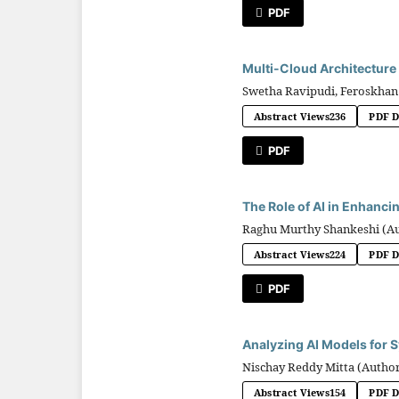
PDF
Multi-Cloud Architecture
Swetha Ravipudi, Feroskhan
Abstract Views
236
PDF 
PDF
The Role of AI in Enhanci
Raghu Murthy Shankeshi (A
Abstract Views
224
PDF 
PDF
Analyzing AI Models for S
Nischay Reddy Mitta (Autho
Abstract Views
154
PDF 