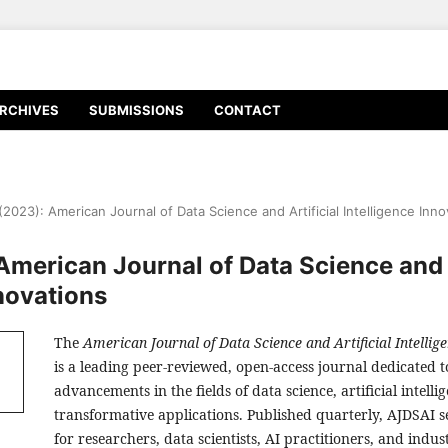
RCHIVES
SUBMISSIONS
CONTACT
 (2023): American Journal of Data Science and Artificial Intelligence Inn
 American Journal of Data Science and A
nnovations
The
American Journal of Data Science and Artificial Intellig
is a leading peer-reviewed, open-access journal dedicated 
advancements in the fields of data science, artificial intelli
transformative applications. Published quarterly, AJDSAI s
for researchers, data scientists, AI practitioners, and indus