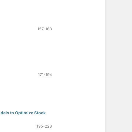
157-163
171-194
odels to Optimize Stock
195-228