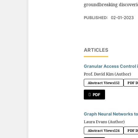
groundbreaking discoveries
PUBLISHED:
02-01-2023
ARTICLES
Granular Access Control 
Prof. David Kim (Author)
Abstract Views
152
PDF 
PDF
Graph Neural Networks to
Laura Evans (Author)
Abstract Views
124
PDF 