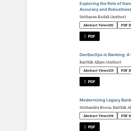
Exploring the Role of Gen
Accuracy and Robustness
Sricharan Kodali (Author)
Abstract Views
182
PDF 
PDF
DevSecOps in Banking: A 
Karthik Allam (Author)
Abstract Views
129
PDF 
PDF
Modernizing Legacy Bank
Srichandra Boosa, Karthik A
Abstract Views
194
PDF 
PDF