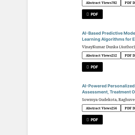
Abstract Views
782
PDF 
PDF
AI-Based Predictive Mode
Learning Algorithms for E
VinayKumar Dunka (Author
Abstract Views
252
PDF 
PDF
AI-Powered Personalized M
Assessment, Treatment Op
Sowmya Gudekota, Raghuveer
Abstract Views
256
PDF 
PDF