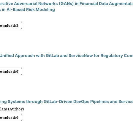
erative Adversarial Networks (GANs) in Financial Data Augmentat
 in AI-Based Risk Modeling
Downloads
3
Unified Approach with GitLab and ServiceNow for Regulatory Co
Downloads
0
ing Systems through GitLab-Driven DevOps Pipelines and Servic
llam (Author)
Downloads
0