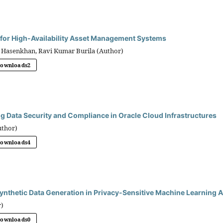
 for High-Availability Asset Management Systems
 Hasenkhan, Ravi Kumar Burila (Author)
Downloads
2
ng Data Security and Compliance in Oracle Cloud Infrastructures
uthor)
Downloads
4
ynthetic Data Generation in Privacy-Sensitive Machine Learning A
r)
Downloads
0