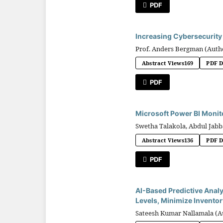
PDF
Increasing Cybersecurity 
Prof. Anders Bergman (Auth
Abstract Views
169
PDF 
PDF
Microsoft Power BI Monit
Swetha Talakola, Abdul Ja
Abstract Views
136
PDF 
PDF
AI-Based Predictive Analy
Levels, Minimize Inventor
Sateesh Kumar Nallamala (A