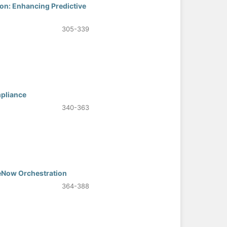
ion: Enhancing Predictive
305-339
mpliance
340-363
eNow Orchestration
364-388