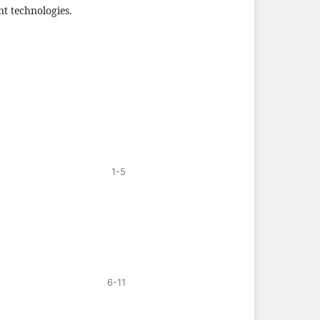
nt technologies.
1-5
6-11