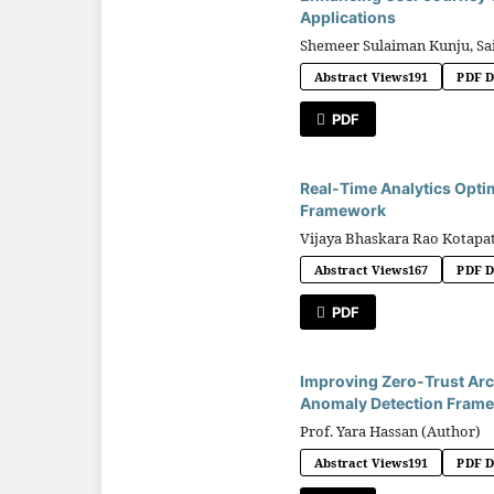
Applications
Shemeer Sulaiman Kunju, Sa
Abstract Views
191
PDF 
PDF
Real-Time Analytics Opti
Framework
Vijaya Bhaskara Rao Kotapat
Abstract Views
167
PDF 
PDF
Improving Zero-Trust Arc
Anomaly Detection Fram
Prof. Yara Hassan (Author)
Abstract Views
191
PDF 