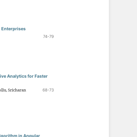
 Enterprises
74-79
ve Analytics for Faster
lu, Sricharan
68-73
lgorithm in Angular