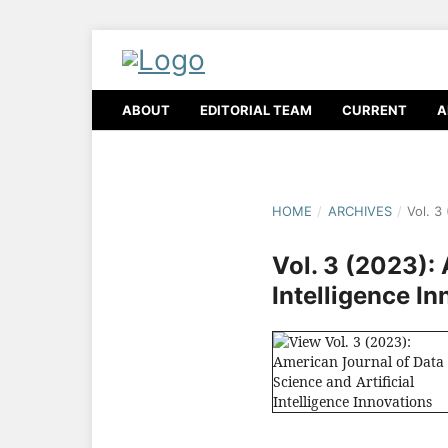
ABOUT
EDITORIAL TEAM
CURRENT
A
HOME
/
ARCHIVES
/
Vol. 3
Vol. 3 (2023):
Intelligence I