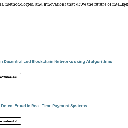
, methodologies, and innovations that drive the future of intellige
in Decentralized Blockchain Networks using AI algorithms
Downloads
0
 Detect Fraud in Real-Time Payment Systems
Downloads
0