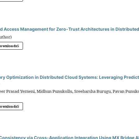
d Access Management for Zero-Trust Architectures in Distributed
uthor)
Downloads
5
ry Optimization in Distributed Cloud Systems: Leveraging Predicti
s
r Prasad Yerneni, Midhun Punukollu, Sreeharsha Burugu, Pavan Punukol
Downloads
5
onsistency via Cross-Application Integration Using MX Bridge A