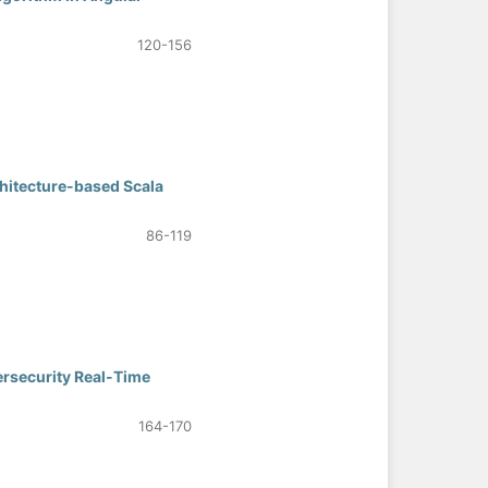
120-156
hitecture-based Scala
86-119
ersecurity Real-Time
164-170