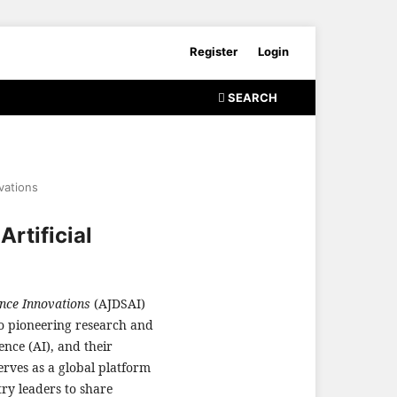
Register
Login
SEARCH
ovations
rtificial
ence Innovations
(AJDSAI)
to pioneering research and
gence (AI), and their
erves as a global platform
try leaders to share