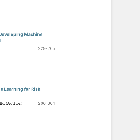
: Developing Machine
t
229-265
e Learning for Risk
lu (Author)
266-304