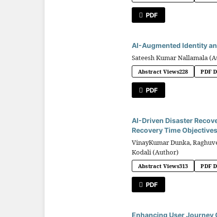
PDF
AI-Augmented Identity an
Sateesh Kumar Nallamala (A
Abstract Views
228
PDF 
PDF
AI-Driven Disaster Recove
Recovery Time Objective
VinayKumar Dunka, Raghuvee
Kodali (Author)
Abstract Views
313
PDF 
PDF
Enhancing User Journey C