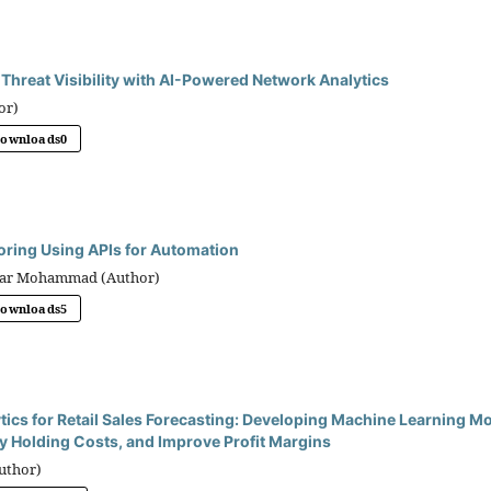
Threat Visibility with AI-Powered Network Analytics
or)
Downloads
0
oring Using APIs for Automation
bbar Mohammad (Author)
Downloads
5
tics for Retail Sales Forecasting: Developing Machine Learning M
y Holding Costs, and Improve Profit Margins
uthor)