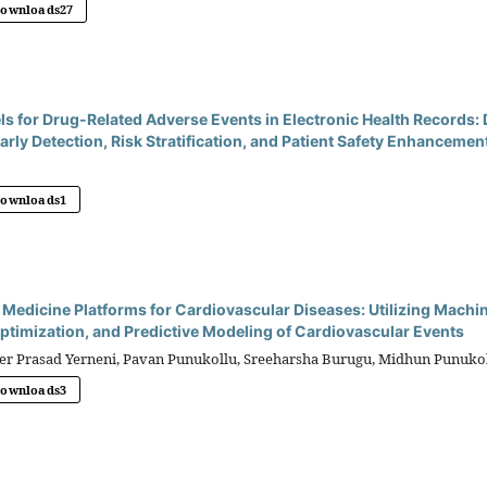
Downloads
27
ls for Drug-Related Adverse Events in Electronic Health Records
arly Detection, Risk Stratification, and Patient Safety Enhancemen
)
Downloads
1
edicine Platforms for Cardiovascular Diseases: Utilizing Machin
timization, and Predictive Modeling of Cardiovascular Events
 Prasad Yerneni, Pavan Punukollu, Sreeharsha Burugu, Midhun Punukol
Downloads
3