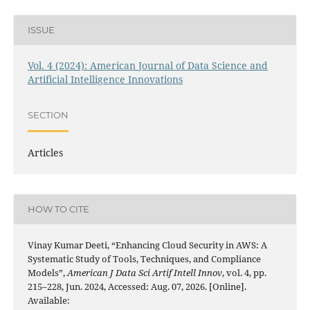
ISSUE
Vol. 4 (2024): American Journal of Data Science and
Artificial Intelligence Innovations
SECTION
Articles
HOW TO CITE
Vinay Kumar Deeti, “Enhancing Cloud Security in AWS: A
Systematic Study of Tools, Techniques, and Compliance
Models”,
American J Data Sci Artif Intell Innov
, vol. 4, pp.
215–228, Jun. 2024, Accessed: Aug. 07, 2026. [Online].
Available: