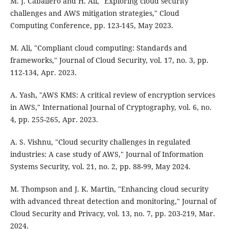
M. J. Caballero and H. Ali, "Exploring cloud security
challenges and AWS mitigation strategies," Cloud
Computing Conference, pp. 123-145, May 2023.
M. Ali, "Compliant cloud computing: Standards and
frameworks," Journal of Cloud Security, vol. 17, no. 3, pp.
112-134, Apr. 2023.
A. Yash, "AWS KMS: A critical review of encryption services
in AWS," International Journal of Cryptography, vol. 6, no.
4, pp. 255-265, Apr. 2023.
A. S. Vishnu, "Cloud security challenges in regulated
industries: A case study of AWS," Journal of Information
Systems Security, vol. 21, no. 2, pp. 88-99, May 2024.
M. Thompson and J. K. Martin, "Enhancing cloud security
with advanced threat detection and monitoring," Journal of
Cloud Security and Privacy, vol. 13, no. 7, pp. 203-219, Mar.
2024.