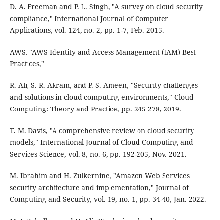
D. A. Freeman and P. L. Singh, "A survey on cloud security
compliance," International Journal of Computer
Applications, vol. 124, no. 2, pp. 1-7, Feb. 2015.
AWS, "AWS Identity and Access Management (IAM) Best
Practices,"
R. Ali, S. R. Akram, and P. S. Ameen, "Security challenges
and solutions in cloud computing environments," Cloud
Computing: Theory and Practice, pp. 245-278, 2019.
T. M. Davis, "A comprehensive review on cloud security
models," International Journal of Cloud Computing and
Services Science, vol. 8, no. 6, pp. 192-205, Nov. 2021.
M. Ibrahim and H. Zulkernine, "Amazon Web Services
security architecture and implementation," Journal of
Computing and Security, vol. 19, no. 1, pp. 34-40, Jan. 2022.