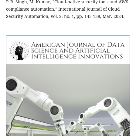
P. R. Singh, M. Kumar, "Cloud-native security tools and AWS
compliance automation," International Journal of Cloud
Security Automation, vol. 2, no. 1, pp. 145-158, Mar. 2024.