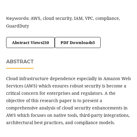
AWS, cloud security, IAM, VPC, compliance,
Keywords:
GuardDuty
Abstract Views
210
PDF Downloads
5
ABSTRACT
Cloud infrastructure dependence especially in Amazon Web
Services (AWS) which ensures robust security is become a
critical concern for enterprises and regulators. A the
objective of this research paper is to present a
comprehensive analysis of cloud security enhancements in
AWS which focuses on native tools, third-party integrations,
architectural best practices, and compliance models.