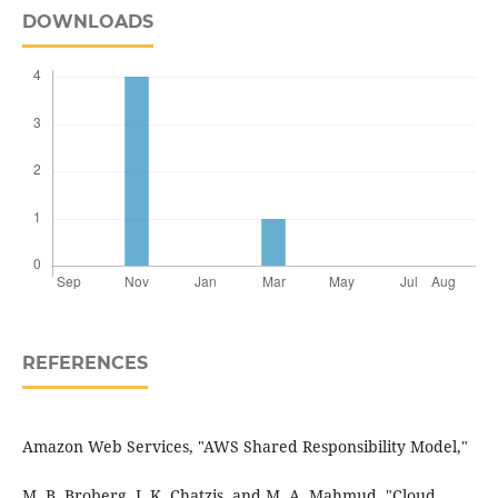
DOWNLOADS
REFERENCES
Amazon Web Services, "AWS Shared Responsibility Model,"
M. B. Broberg, J. K. Chatzis, and M. A. Mahmud, "Cloud