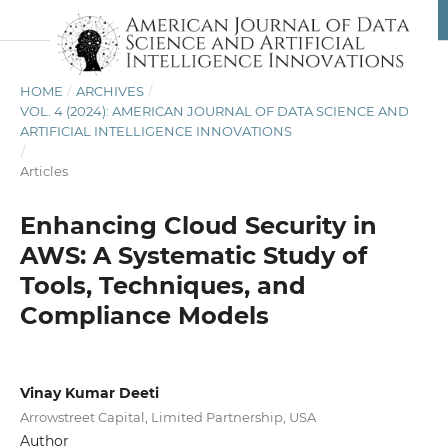
HOME
/
ARCHIVES
/
VOL. 4 (2024): AMERICAN JOURNAL OF DATA SCIENCE AND
ARTIFICIAL INTELLIGENCE INNOVATIONS
/
Articles
Enhancing Cloud Security in
AWS: A Systematic Study of
Tools, Techniques, and
Compliance Models
Vinay Kumar Deeti
Arrowstreet Capital, Limited Partnership, USA
Author