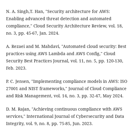
N. A. Singh,T. Han, "Security architecture for AWS:
Enabling advanced threat detection and automated
compliance," Cloud Security Architecture Review, vol. 18,
no. 3, pp. 45-67, Jan. 2024.
A. Rezaei and M. Mahdavi, "Automated cloud security: Best
practices using AWS Lambda and AWS Config," Cloud
Security Best Practices Journal, vol. 11, no. 5, pp. 120-130,
Feb. 2023.
P. C. Jensen, "Implementing compliance models in AWS: ISO
27001 and NIST frameworks," Journal of Cloud Compliance
and Risk Management, vol. 14, no. 3, pp. 32-47, May 2024.
D. M. Rajan, "Achieving continuous compliance with AWS
services," International Journal of Cybersecurity and Data
Integrity, vol. 9, no. 8, pp. 75-85, Jun. 2023.