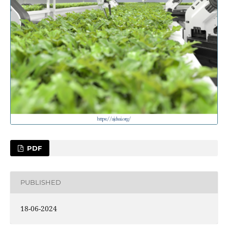
PDF
PUBLISHED
18-06-2024