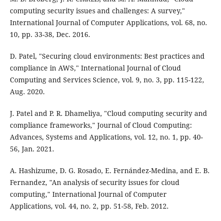
computing security issues and challenges: A survey,"
International Journal of Computer Applications, vol. 68, no.
10, pp. 33-38, Dec. 2016.
D. Patel, "Securing cloud environments: Best practices and
compliance in AWS," International Journal of Cloud
Computing and Services Science, vol. 9, no. 3, pp. 115-122,
Aug. 2020.
J. Patel and P. R. Dhameliya, "Cloud computing security and
compliance frameworks," Journal of Cloud Computing:
Advances, Systems and Applications, vol. 12, no. 1, pp. 40-
56, Jan. 2021.
A. Hashizume, D. G. Rosado, E. Fernández-Medina, and E. B.
Fernandez, "An analysis of security issues for cloud
computing," International Journal of Computer
Applications, vol. 44, no. 2, pp. 51-58, Feb. 2012.