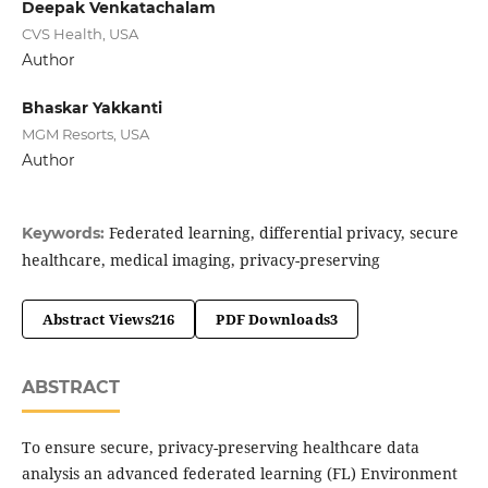
Deepak Venkatachalam
CVS Health, USA
Author
Bhaskar Yakkanti
MGM Resorts, USA
Author
Federated learning, differential privacy, secure
Keywords:
healthcare, medical imaging, privacy-preserving
Abstract Views
216
PDF Downloads
3
ABSTRACT
To ensure secure, privacy-preserving healthcare data
analysis an advanced federated learning (FL) Environment