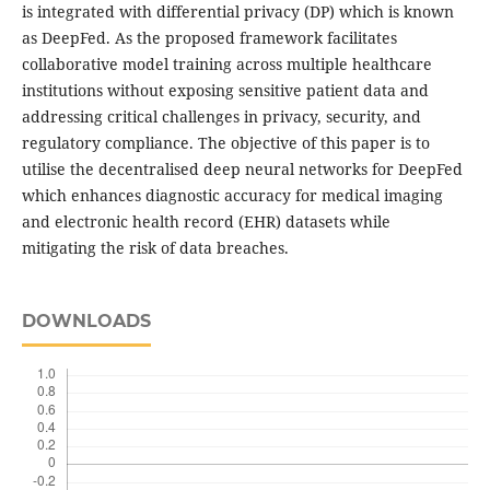
is integrated with differential privacy (DP) which is known
as DeepFed. As the proposed framework facilitates
collaborative model training across multiple healthcare
institutions without exposing sensitive patient data and
addressing critical challenges in privacy, security, and
regulatory compliance. The objective of this paper is to
utilise the decentralised deep neural networks for DeepFed
which enhances diagnostic accuracy for medical imaging
and electronic health record (EHR) datasets while
mitigating the risk of data breaches.
DOWNLOADS