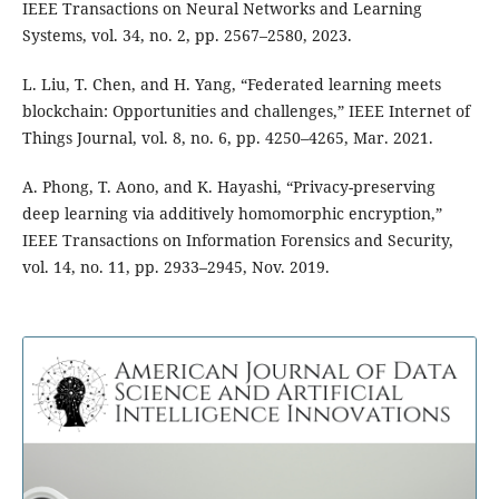
IEEE Transactions on Neural Networks and Learning
Systems, vol. 34, no. 2, pp. 2567–2580, 2023.
L. Liu, T. Chen, and H. Yang, “Federated learning meets
blockchain: Opportunities and challenges,” IEEE Internet of
Things Journal, vol. 8, no. 6, pp. 4250–4265, Mar. 2021.
A. Phong, T. Aono, and K. Hayashi, “Privacy-preserving
deep learning via additively homomorphic encryption,”
IEEE Transactions on Information Forensics and Security,
vol. 14, no. 11, pp. 2933–2945, Nov. 2019.