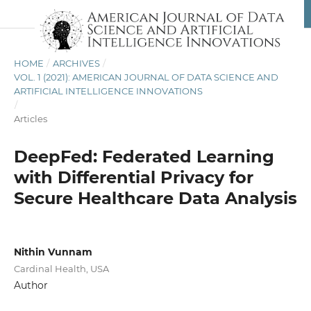
HOME
/
ARCHIVES
/
VOL. 1 (2021): AMERICAN JOURNAL OF DATA SCIENCE AND
ARTIFICIAL INTELLIGENCE INNOVATIONS
/
Articles
DeepFed: Federated Learning
with Differential Privacy for
Secure Healthcare Data Analysis
Nithin Vunnam
Cardinal Health, USA
Author