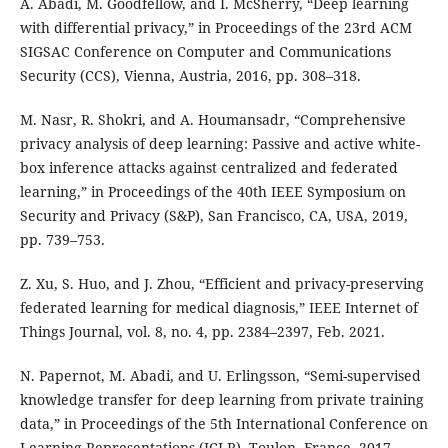
A. Abadi, M. Goodfellow, and I. McSherry, “Deep learning
with differential privacy,” in Proceedings of the 23rd ACM
SIGSAC Conference on Computer and Communications
Security (CCS), Vienna, Austria, 2016, pp. 308–318.
M. Nasr, R. Shokri, and A. Houmansadr, “Comprehensive
privacy analysis of deep learning: Passive and active white-
box inference attacks against centralized and federated
learning,” in Proceedings of the 40th IEEE Symposium on
Security and Privacy (S&P), San Francisco, CA, USA, 2019,
pp. 739–753.
Z. Xu, S. Huo, and J. Zhou, “Efficient and privacy-preserving
federated learning for medical diagnosis,” IEEE Internet of
Things Journal, vol. 8, no. 4, pp. 2384–2397, Feb. 2021.
N. Papernot, M. Abadi, and U. Erlingsson, “Semi-supervised
knowledge transfer for deep learning from private training
data,” in Proceedings of the 5th International Conference on
Learning Representations (ICLR), Toulon, France, 2017.