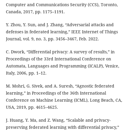
Computer and Communications Security (CCS), Toronto,
Canada, 2017, pp. 1175–1191.
Y. Zhou, Y. Sun, and J. Zhang, “Adversarial attacks and
defenses in federated learning,” IEEE Internet of Things
Journal, vol. 9, no. 3, pp. 3456–3467, Feb. 2022.
C. Dwork, “Differential privacy: A survey of results,” in
Proceedings of the 33rd International Conference on
Automata, Languages and Programming (ICALP), Venice,
Italy, 2006, pp. 1–12.
M. Mohri, G. Sivek, and A. Suresh, “Agnostic federated
learning,” in Proceedings of the 36th International
Conference on Machine Learning (ICML), Long Beach, CA,
USA, 2019, pp. 4615–4625.
J. Huang, Y. Ma, and Z. Wang, “Scalable and privacy-
preserving federated learning with differential privacy,”