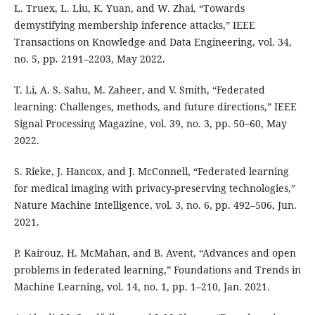
L. Truex, L. Liu, K. Yuan, and W. Zhai, “Towards
demystifying membership inference attacks,” IEEE
Transactions on Knowledge and Data Engineering, vol. 34,
no. 5, pp. 2191–2203, May 2022.
T. Li, A. S. Sahu, M. Zaheer, and V. Smith, “Federated
learning: Challenges, methods, and future directions,” IEEE
Signal Processing Magazine, vol. 39, no. 3, pp. 50–60, May
2022.
S. Rieke, J. Hancox, and J. McConnell, “Federated learning
for medical imaging with privacy-preserving technologies,”
Nature Machine Intelligence, vol. 3, no. 6, pp. 492–506, Jun.
2021.
P. Kairouz, H. McMahan, and B. Avent, “Advances and open
problems in federated learning,” Foundations and Trends in
Machine Learning, vol. 14, no. 1, pp. 1–210, Jan. 2021.