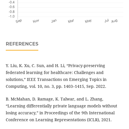
REFERENCES
Y. Liu, K. Xu, C. Sun, and H. Li, “Privacy-preserving
federated learning for healthcare: Challenges and
solutions,” IEEE Transactions on Emerging Topics in
Computing, vol. 10, no. 3, pp. 1403–1415, Sep. 2022.
B. McMahan, D. Ramage, K. Talwar, and L. Zhang,
“Learning differentially private language models without
losing accuracy,” in Proceedings of the 9th International
Conference on Learning Representations (ICLR), 2021.