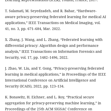
T. Salamati, M. Seyedzadeh, and R. Bahar, “Hardware-
aware privacy-preserving federated learning for medical AI
applications,” IEEE Transactions on Medical Imaging, vol.
41, no. 3, pp. 671–684, Mar. 2022.
X. Zhang, J. Wang, and L. Zhang, “Federated learning with
differential privacy: Algorithm design and performance
analysis,” IEEE Transactions on Information Forensics and
Security, vol. 17, pp. 1482–1496, 2022.
J. Zhao, W. Liu, and Y. Gong, “Privacy-preserving federated
learning in medical applications,” in Proceedings of the IEEE
International Conference on Artificial Intelligence and
Security (ICAIS), 2022, pp. 123–134.
K. Bonawitz, H. Eichner, and L. Roy, “Practical secure
aggregation for privacy-preserving machine learning,” in
Proceedings of the 25th ACM SIGSAC Conference on