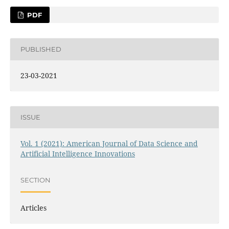
PDF
PUBLISHED
23-03-2021
ISSUE
Vol. 1 (2021): American Journal of Data Science and
Artificial Intelligence Innovations
SECTION
Articles