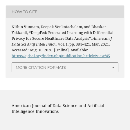
HOW TO CITE
Nithin Vunnam, Deepak Venkatachalam, and Bhaskar
Yakkanti, “DeepFed: Federated Learning with Differential
Privacy for Secure Healthcare Data Analysis”,
American J
Data Sci Artif Intell Innov
, vol. 1, pp. 384–421, Mar. 2021,
Accessed: Aug. 10, 2026. [Online]. Available:
https://ajdsai.org/index.php/publication/article/view/45
MORE CITATION FORMATS
American Journal of Data Science and Artificial
Intelligence Innovations