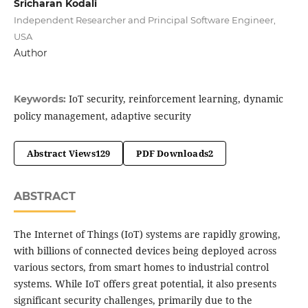
Sricharan Kodali
Independent Researcher and Principal Software Engineer,
USA
Author
IoT security, reinforcement learning, dynamic
Keywords:
policy management, adaptive security
Abstract Views
129
PDF Downloads
2
ABSTRACT
The Internet of Things (IoT) systems are rapidly growing,
with billions of connected devices being deployed across
various sectors, from smart homes to industrial control
systems. While IoT offers great potential, it also presents
significant security challenges, primarily due to the