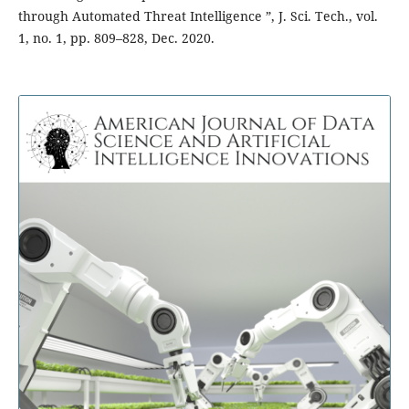
through Automated Threat Intelligence ”, J. Sci. Tech., vol.
1, no. 1, pp. 809–828, Dec. 2020.