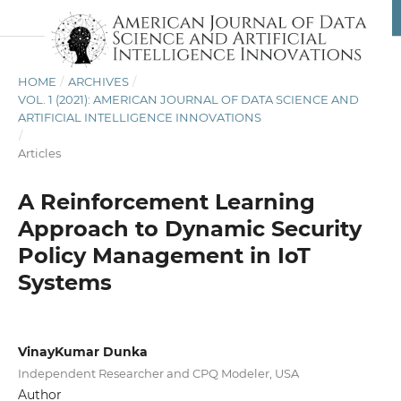
HOME
/
ARCHIVES
/
VOL. 1 (2021): AMERICAN JOURNAL OF DATA SCIENCE AND
ARTIFICIAL INTELLIGENCE INNOVATIONS
/
Articles
A Reinforcement Learning
Approach to Dynamic Security
Policy Management in IoT
Systems
VinayKumar Dunka
Independent Researcher and CPQ Modeler, USA
Author