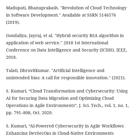
Madupati, Bhanuprakash. "Revolution of Cloud Technology
in Software Development." Available at SSRN 5146576
(2019).
Gondaliya, Jayraj, et al. "Hybrid security RSA algorithm in
application of web service." 2018 1st International
Conference on Data Intelligence and Security (ICDIS). IEEE,
2018.
Talati, Dhruvitkumar. "Artificial Intelligence and
unintended bias: A call for responsible innovation." (2021).
S. Kumari, “Cloud Transformation and Cybersecurity: Using
AI for Securing Data Migration and Optimizing Cloud
Operations in Agile Environments”, J. Sci. Tech., vol. 1, no. 1,
pp. 791–808, Oct. 2020.
S. Kumari, “AI-Powered Cybersecurity in Agile Workflows:
Enhancing DevSecOps in Cloud-Native Environments