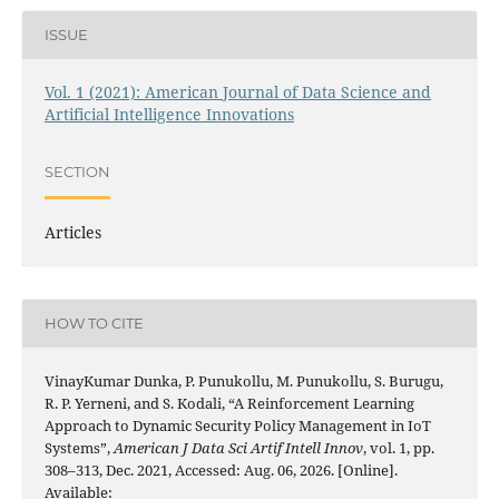
ISSUE
Vol. 1 (2021): American Journal of Data Science and
Artificial Intelligence Innovations
SECTION
Articles
HOW TO CITE
VinayKumar Dunka, P. Punukollu, M. Punukollu, S. Burugu,
R. P. Yerneni, and S. Kodali, “A Reinforcement Learning
Approach to Dynamic Security Policy Management in IoT
Systems”,
American J Data Sci Artif Intell Innov
, vol. 1, pp.
308–313, Dec. 2021, Accessed: Aug. 06, 2026. [Online].
Available: