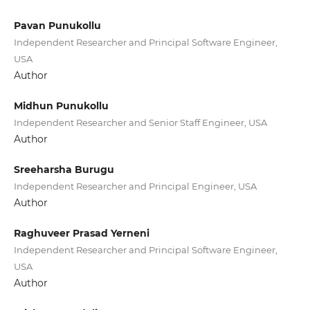
Pavan Punukollu
Independent Researcher and Principal Software Engineer,
USA
Author
Midhun Punukollu
Independent Researcher and Senior Staff Engineer, USA
Author
Sreeharsha Burugu
Independent Researcher and Principal Engineer, USA
Author
Raghuveer Prasad Yerneni
Independent Researcher and Principal Software Engineer,
USA
Author