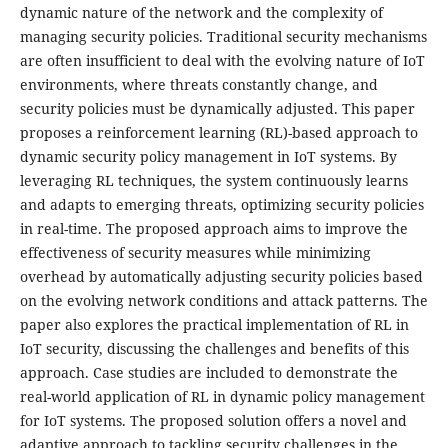
dynamic nature of the network and the complexity of
managing security policies. Traditional security mechanisms
are often insufficient to deal with the evolving nature of IoT
environments, where threats constantly change, and
security policies must be dynamically adjusted. This paper
proposes a reinforcement learning (RL)-based approach to
dynamic security policy management in IoT systems. By
leveraging RL techniques, the system continuously learns
and adapts to emerging threats, optimizing security policies
in real-time. The proposed approach aims to improve the
effectiveness of security measures while minimizing
overhead by automatically adjusting security policies based
on the evolving network conditions and attack patterns. The
paper also explores the practical implementation of RL in
IoT security, discussing the challenges and benefits of this
approach. Case studies are included to demonstrate the
real-world application of RL in dynamic policy management
for IoT systems. The proposed solution offers a novel and
adaptive approach to tackling security challenges in the