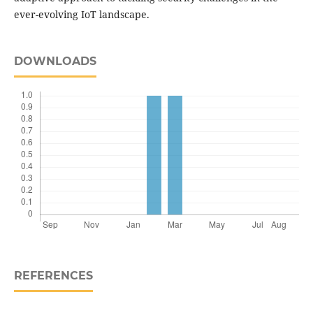
ever-evolving IoT landscape.
DOWNLOADS
REFERENCES