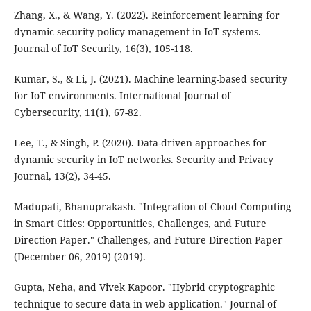
Zhang, X., & Wang, Y. (2022). Reinforcement learning for
dynamic security policy management in IoT systems.
Journal of IoT Security, 16(3), 105-118.
Kumar, S., & Li, J. (2021). Machine learning-based security
for IoT environments. International Journal of
Cybersecurity, 11(1), 67-82.
Lee, T., & Singh, P. (2020). Data-driven approaches for
dynamic security in IoT networks. Security and Privacy
Journal, 13(2), 34-45.
Madupati, Bhanuprakash. "Integration of Cloud Computing
in Smart Cities: Opportunities, Challenges, and Future
Direction Paper." Challenges, and Future Direction Paper
(December 06, 2019) (2019).
Gupta, Neha, and Vivek Kapoor. "Hybrid cryptographic
technique to secure data in web application." Journal of