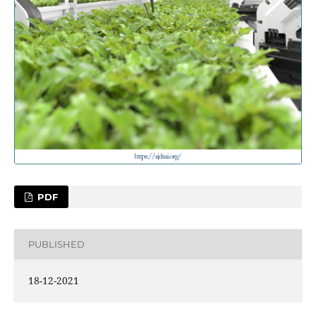
PDF
PUBLISHED
18-12-2021