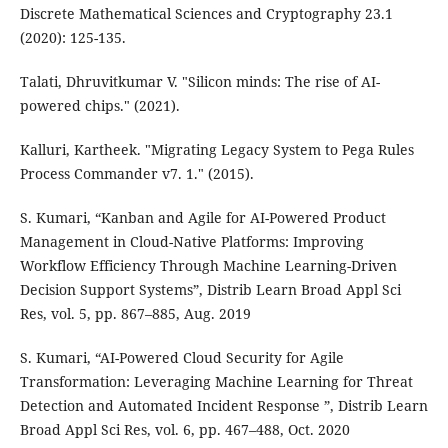
Discrete Mathematical Sciences and Cryptography 23.1
(2020): 125-135.
Talati, Dhruvitkumar V. "Silicon minds: The rise of AI-
powered chips." (2021).
Kalluri, Kartheek. "Migrating Legacy System to Pega Rules
Process Commander v7. 1." (2015).
S. Kumari, “Kanban and Agile for AI-Powered Product
Management in Cloud-Native Platforms: Improving
Workflow Efficiency Through Machine Learning-Driven
Decision Support Systems”, Distrib Learn Broad Appl Sci
Res, vol. 5, pp. 867–885, Aug. 2019
S. Kumari, “AI-Powered Cloud Security for Agile
Transformation: Leveraging Machine Learning for Threat
Detection and Automated Incident Response ”, Distrib Learn
Broad Appl Sci Res, vol. 6, pp. 467–488, Oct. 2020