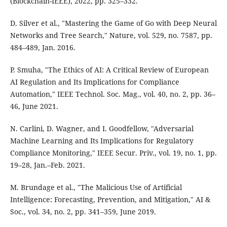
(Blockchain-IEEE), 2022, pp. 325–332.
D. Silver et al., "Mastering the Game of Go with Deep Neural
Networks and Tree Search," Nature, vol. 529, no. 7587, pp.
484–489, Jan. 2016.
P. Smuha, "The Ethics of AI: A Critical Review of European
AI Regulation and Its Implications for Compliance
Automation," IEEE Technol. Soc. Mag., vol. 40, no. 2, pp. 36–
46, June 2021.
N. Carlini, D. Wagner, and I. Goodfellow, "Adversarial
Machine Learning and Its Implications for Regulatory
Compliance Monitoring," IEEE Secur. Priv., vol. 19, no. 1, pp.
19–28, Jan.–Feb. 2021.
M. Brundage et al., "The Malicious Use of Artificial
Intelligence: Forecasting, Prevention, and Mitigation," AI &
Soc., vol. 34, no. 2, pp. 341–359, June 2019.