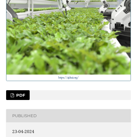
PDF
PUBLISHED
23-04-2024