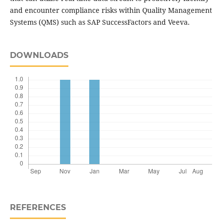
and encounter compliance risks within Quality Management
Systems (QMS) such as SAP SuccessFactors and Veeva.
DOWNLOADS
REFERENCES