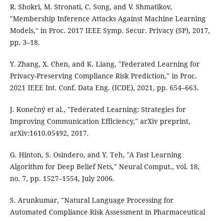
R. Shokri, M. Stronati, C. Song, and V. Shmatikov,
"Membership Inference Attacks Against Machine Learning
Models," in Proc. 2017 IEEE Symp. Secur. Privacy (SP), 2017,
pp. 3–18.
Y. Zhang, X. Chen, and K. Liang, "Federated Learning for
Privacy-Preserving Compliance Risk Prediction," in Proc.
2021 IEEE Int. Conf. Data Eng. (ICDE), 2021, pp. 654–663.
J. Konečný et al., "Federated Learning: Strategies for
Improving Communication Efficiency," arXiv preprint,
arXiv:1610.05492, 2017.
G. Hinton, S. Osindero, and Y. Teh, "A Fast Learning
Algorithm for Deep Belief Nets," Neural Comput., vol. 18,
no. 7, pp. 1527–1554, July 2006.
S. Arunkumar, "Natural Language Processing for
Automated Compliance Risk Assessment in Pharmaceutical