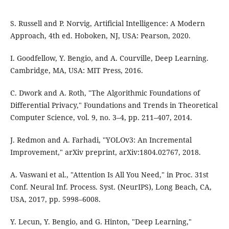
S. Russell and P. Norvig, Artificial Intelligence: A Modern
Approach, 4th ed. Hoboken, NJ, USA: Pearson, 2020.
I. Goodfellow, Y. Bengio, and A. Courville, Deep Learning.
Cambridge, MA, USA: MIT Press, 2016.
C. Dwork and A. Roth, "The Algorithmic Foundations of
Differential Privacy," Foundations and Trends in Theoretical
Computer Science, vol. 9, no. 3–4, pp. 211–407, 2014.
J. Redmon and A. Farhadi, "YOLOv3: An Incremental
Improvement," arXiv preprint, arXiv:1804.02767, 2018.
A. Vaswani et al., "Attention Is All You Need," in Proc. 31st
Conf. Neural Inf. Process. Syst. (NeurIPS), Long Beach, CA,
USA, 2017, pp. 5998–6008.
Y. Lecun, Y. Bengio, and G. Hinton, "Deep Learning,"