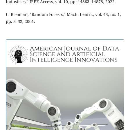
Industries," IEEE Access, vol. 10, pp. 14863–14878, 2022.
L. Breiman, "Random Forests," Mach. Learn., vol. 45, no. 1,
pp. 5–32, 2001.