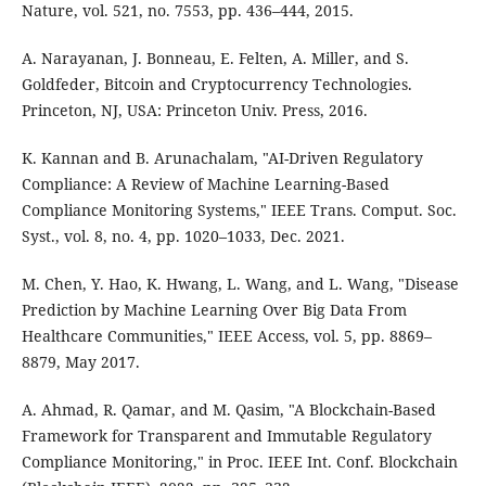
Nature, vol. 521, no. 7553, pp. 436–444, 2015.
A. Narayanan, J. Bonneau, E. Felten, A. Miller, and S.
Goldfeder, Bitcoin and Cryptocurrency Technologies.
Princeton, NJ, USA: Princeton Univ. Press, 2016.
K. Kannan and B. Arunachalam, "AI-Driven Regulatory
Compliance: A Review of Machine Learning-Based
Compliance Monitoring Systems," IEEE Trans. Comput. Soc.
Syst., vol. 8, no. 4, pp. 1020–1033, Dec. 2021.
M. Chen, Y. Hao, K. Hwang, L. Wang, and L. Wang, "Disease
Prediction by Machine Learning Over Big Data From
Healthcare Communities," IEEE Access, vol. 5, pp. 8869–
8879, May 2017.
A. Ahmad, R. Qamar, and M. Qasim, "A Blockchain-Based
Framework for Transparent and Immutable Regulatory
Compliance Monitoring," in Proc. IEEE Int. Conf. Blockchain