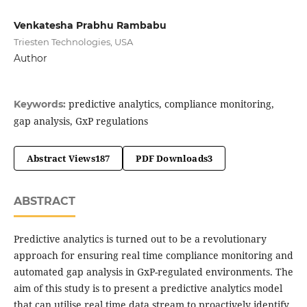
Venkatesha Prabhu Rambabu
Triesten Technologies, USA
Author
predictive analytics, compliance monitoring,
Keywords:
gap analysis, GxP regulations
Abstract Views
187
PDF Downloads
3
ABSTRACT
Predictive analytics is turned out to be a revolutionary
approach for ensuring real time compliance monitoring and
automated gap analysis in GxP-regulated environments. The
aim of this study is to present a predictive analytics model
that can utilise real time data stream to proactively identify