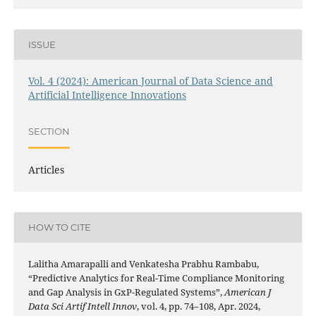
ISSUE
Vol. 4 (2024): American Journal of Data Science and
Artificial Intelligence Innovations
SECTION
Articles
HOW TO CITE
Lalitha Amarapalli and Venkatesha Prabhu Rambabu,
“Predictive Analytics for Real-Time Compliance Monitoring
and Gap Analysis in GxP-Regulated Systems”,
American J
Data Sci Artif Intell Innov
, vol. 4, pp. 74–108, Apr. 2024,