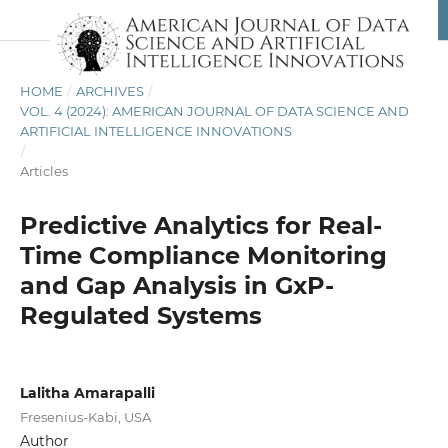
HOME
/
ARCHIVES
/
VOL. 4 (2024): AMERICAN JOURNAL OF DATA SCIENCE AND
ARTIFICIAL INTELLIGENCE INNOVATIONS
/
Articles
Predictive Analytics for Real-
Time Compliance Monitoring
and Gap Analysis in GxP-
Regulated Systems
Lalitha Amarapalli
Fresenius-Kabi, USA
Author