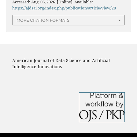
Accessed: Aug. 06, 2026. [Online]. Available:
https://ajdsai.org/index.php/publication/article/view/28
MORE CITATION FORMATS
American Journal of Data Science and Artificial
Intelligence Innovations