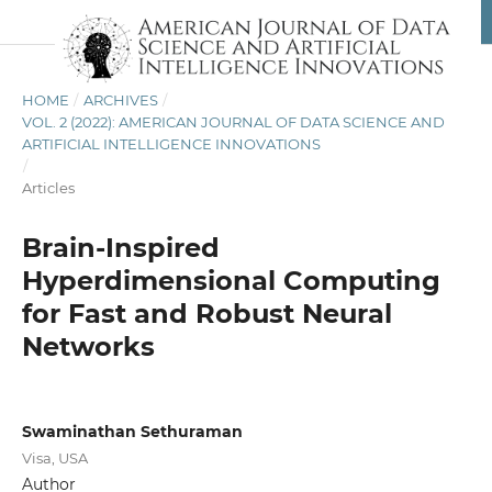
HOME
/
ARCHIVES
/
VOL. 2 (2022): AMERICAN JOURNAL OF DATA SCIENCE AND
ARTIFICIAL INTELLIGENCE INNOVATIONS
/
Articles
Brain-Inspired
Hyperdimensional Computing
for Fast and Robust Neural
Networks
Swaminathan Sethuraman
Visa, USA
Author