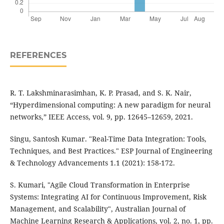
REFERENCES
R. T. Lakshminarasimhan, K. P. Prasad, and S. K. Nair,
“Hyperdimensional computing: A new paradigm for neural
networks,” IEEE Access, vol. 9, pp. 12645–12659, 2021.
Singu, Santosh Kumar. "Real-Time Data Integration: Tools,
Techniques, and Best Practices." ESP Journal of Engineering
& Technology Advancements 1.1 (2021): 158-172.
S. Kumari, "Agile Cloud Transformation in Enterprise
Systems: Integrating AI for Continuous Improvement, Risk
Management, and Scalability", Australian Journal of
Machine Learning Research & Applications, vol. 2, no. 1, pp.