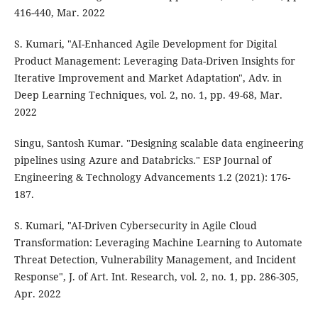
416-440, Mar. 2022
S. Kumari, "AI-Enhanced Agile Development for Digital
Product Management: Leveraging Data-Driven Insights for
Iterative Improvement and Market Adaptation", Adv. in
Deep Learning Techniques, vol. 2, no. 1, pp. 49-68, Mar.
2022
Singu, Santosh Kumar. "Designing scalable data engineering
pipelines using Azure and Databricks." ESP Journal of
Engineering & Technology Advancements 1.2 (2021): 176-
187.
S. Kumari, "AI-Driven Cybersecurity in Agile Cloud
Transformation: Leveraging Machine Learning to Automate
Threat Detection, Vulnerability Management, and Incident
Response", J. of Art. Int. Research, vol. 2, no. 1, pp. 286-305,
Apr. 2022