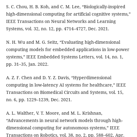
S. C. Chou, H. B. Koh, and C. M. Lee, “Biologically-inspired
high-dimensional computing for artificial cognitive systems,”
IEEE Transactions on Neural Networks and Learning
Systems, vol. 32, no. 12, pp. 4714–4727, Dec. 2021.
N. H. Wu and M. G. Seitz, “Evaluating high-dimensional
computing models for embedded applications in low-power
systems,” IEEE Embedded Systems Letters, vol. 14, no. 1,
pp. 31–35, Jan. 2022.
A. Z. F. Chen and D. Y. Z. Davis, “Hyperdimensional
computing in low-latency AI systems for healthcare,” IEEE
Transactions on Biomedical Circuits and Systems, vol. 15,
no. 6, pp. 1229–1239, Dec. 2021.
A. L. Walther, V. T. Moore, and M. L. Krishnan,
“Advancements in neural network models through high-
dimensional computing for autonomous systems,” IEEE
Transactions on Robotics, vol. 38, no. 2, pp. 588–602, Apr.