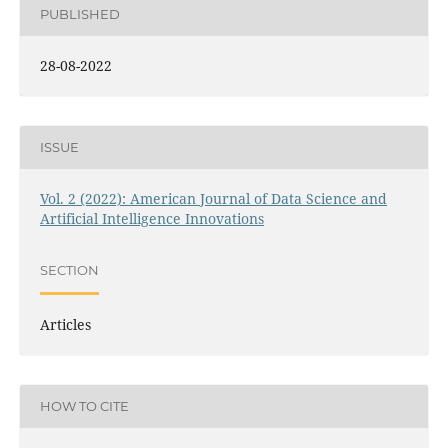
PUBLISHED
28-08-2022
ISSUE
Vol. 2 (2022): American Journal of Data Science and
Artificial Intelligence Innovations
SECTION
Articles
HOW TO CITE