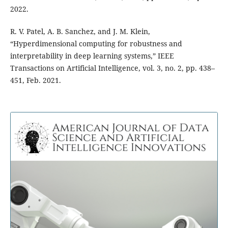
2022.
R. V. Patel, A. B. Sanchez, and J. M. Klein,
“Hyperdimensional computing for robustness and
interpretability in deep learning systems,” IEEE
Transactions on Artificial Intelligence, vol. 3, no. 2, pp. 438–
451, Feb. 2021.