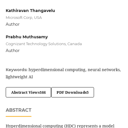
Kathiravan Thangavelu
Microsoft Corp, USA
Author
Prabhu Muthusamy
Cognizant Technology Solutions, Canada
Author
hyperdimensional computing, neural networks,
Keywords:
lightweight AI
Abstract Views
166
PDF Downloads
5
ABSTRACT
Hyperdimensional computing (HDC) represents a model