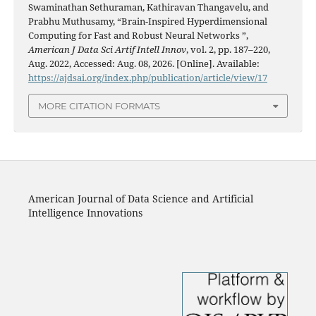
Swaminathan Sethuraman, Kathiravan Thangavelu, and
Prabhu Muthusamy, “Brain-Inspired Hyperdimensional
Computing for Fast and Robust Neural Networks ”,
American J Data Sci Artif Intell Innov
, vol. 2, pp. 187–220,
Aug. 2022, Accessed: Aug. 08, 2026. [Online]. Available:
https://ajdsai.org/index.php/publication/article/view/17
MORE CITATION FORMATS
American Journal of Data Science and Artificial
Intelligence Innovations