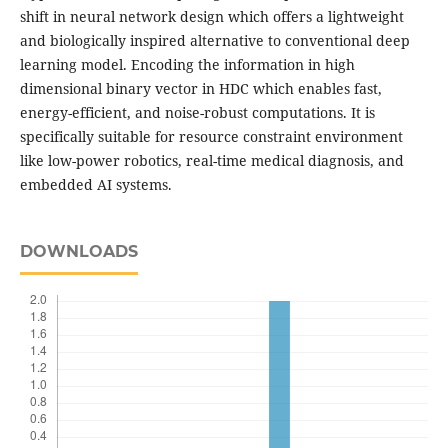
shift in neural network design which offers a lightweight
and biologically inspired alternative to conventional deep
learning model. Encoding the information in high
dimensional binary vector in HDC which enables fast,
energy-efficient, and noise-robust computations. It is
specifically suitable for resource constraint environment
like low-power robotics, real-time medical diagnosis, and
embedded AI systems.
DOWNLOADS