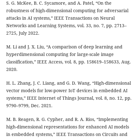
S. G. McKee, B. C. Sycamore, and A. Patel, “On the
robustness of high-dimensional computing for adversarial
attacks in AI systems,” IEEE Transactions on Neural
Networks and Learning Systems, vol. 33, no. 7, pp. 2713–
2725, July 2022.
M. Li and J. X. Liu, “A comparison of deep learning and
hyperdimensional computing for large-scale image
classification,” IEEE Access, vol. 8, pp. 158619–158633, Aug.
2020.
H. L. Zhang, J. C. Liang, and G. D. Wang, “High-dimensional
vector models for low-power IoT devices in embedded AI
systems,” IEEE Internet of Things Journal, vol. 8, no. 12, pp.
9790–9799, Dec. 2021.
M. B. Reagen, R. G. Cypher, and R. A. Rios, “Implementing
high-dimensional representations for enhanced AI models
in embedded systems,” IEEE Transactions on Circuits and