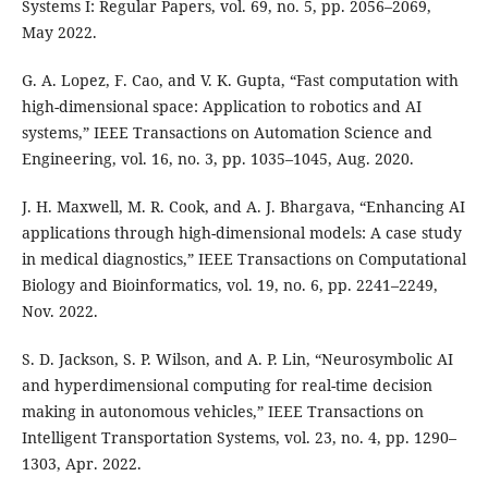
Systems I: Regular Papers, vol. 69, no. 5, pp. 2056–2069,
May 2022.
G. A. Lopez, F. Cao, and V. K. Gupta, “Fast computation with
high-dimensional space: Application to robotics and AI
systems,” IEEE Transactions on Automation Science and
Engineering, vol. 16, no. 3, pp. 1035–1045, Aug. 2020.
J. H. Maxwell, M. R. Cook, and A. J. Bhargava, “Enhancing AI
applications through high-dimensional models: A case study
in medical diagnostics,” IEEE Transactions on Computational
Biology and Bioinformatics, vol. 19, no. 6, pp. 2241–2249,
Nov. 2022.
S. D. Jackson, S. P. Wilson, and A. P. Lin, “Neurosymbolic AI
and hyperdimensional computing for real-time decision
making in autonomous vehicles,” IEEE Transactions on
Intelligent Transportation Systems, vol. 23, no. 4, pp. 1290–
1303, Apr. 2022.