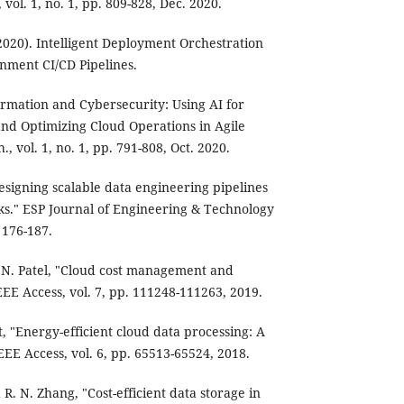
., vol. 1, no. 1, pp. 809-828, Dec. 2020.
020). Intelligent Deployment Orchestration
nment CI/CD Pipelines.
rmation and Cybersecurity: Using AI for
nd Optimizing Cloud Operations in Agile
., vol. 1, no. 1, pp. 791-808, Oct. 2020.
signing scalable data engineering pipelines
ks." ESP Journal of Engineering & Technology
 176-187.
R. N. Patel, "Cloud cost management and
EEE Access, vol. 7, pp. 111248-111263, 2019.
t, "Energy-efficient cloud data processing: A
EE Access, vol. 6, pp. 65513-65524, 2018.
 R. N. Zhang, "Cost-efficient data storage in