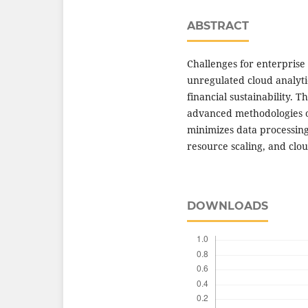
ABSTRACT
Challenges for enterprise 
unregulated cloud analyti
financial sustainability. T
advanced methodologies o
minimizes data processing 
resource scaling, and clou
DOWNLOADS