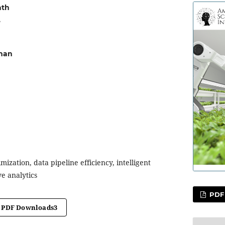
ath
A
man
mization, data pipeline efficiency, intelligent
ve analytics
PDF
PDF Downloads
3