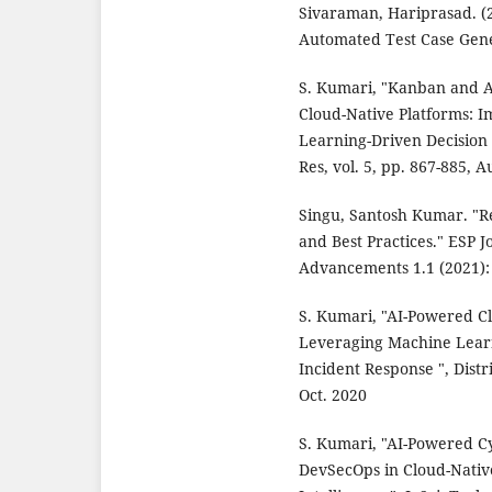
Sivaraman, Hariprasad. (
Automated Test Case Gene
S. Kumari, "Kanban and A
Cloud-Native Platforms: 
Learning-Driven Decision 
Res, vol. 5, pp. 867-885, A
Singu, Santosh Kumar. "Re
and Best Practices." ESP 
Advancements 1.1 (2021):
S. Kumari, "AI-Powered Cl
Leveraging Machine Lear
Incident Response ", Distr
Oct. 2020
S. Kumari, "AI-Powered C
DevSecOps in Cloud-Nati