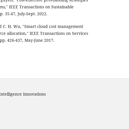
ems," IEEE Transactions on Sustainable
p. 35-47, July-Sept. 2022.
 and C. H. Wu, "Smart cloud cost management
e allocation," IEEE Transactions on Services
 pp. 426-437, May-June 2017.
Intelligence Innovations