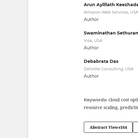
Arun Ayilliath Keezhad
Amazon Web Services, US
Author
Swaminathan Sethura
Visa, USA
Author
Debabrata Das
Deloitte Consulting, USA
Author
cloud cost opti
Keywords:
resource scaling, predicti
Abstract Views
164