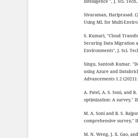
Intelligence ", J. Sci. Tech
Sivaraman, Hariprasad. (2
Using ML for Multi-Enviro
S. Kumari, "Cloud Transfo
Securing Data Migration a
Environments", J. Sci. Tech
Singu, Santosh Kumar. "De
using Azure and Databric
Advancements 1.2 (2021):
A. Patel, A. S. Soni, and 
optimization: A survey," I
M. A. Soni and R. S. Rajpu
comprehensive survey," IE
M. N. Weng, J. X. Gao, and