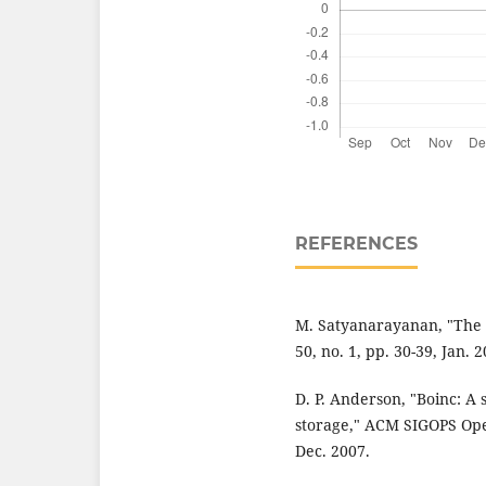
REFERENCES
M. Satyanarayanan, "The 
50, no. 1, pp. 30-39, Jan. 2
D. P. Anderson, "Boinc: A
storage," ACM SIGOPS Oper
Dec. 2007.