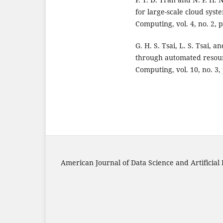
for large-scale cloud syst
Computing, vol. 4, no. 2, p
G. H. S. Tsai, L. S. Tsai,
through automated resourc
Computing, vol. 10, no. 3,
American Journal of Data Science and Artificial 