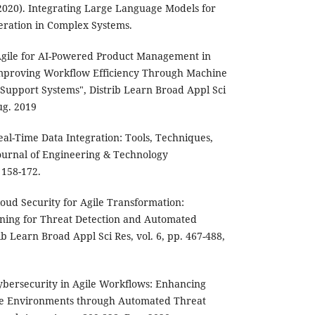
2020). Integrating Large Language Models for
ration in Complex Systems.
gile for AI-Powered Product Management in
Improving Workflow Efficiency Through Machine
Support Systems", Distrib Learn Broad Appl Sci
ug. 2019
al-Time Data Integration: Tools, Techniques,
Journal of Engineering & Technology
 158-172.
oud Security for Agile Transformation:
ning for Threat Detection and Automated
ib Learn Broad Appl Sci Res, vol. 6, pp. 467-488,
ybersecurity in Agile Workflows: Enhancing
ve Environments through Automated Threat