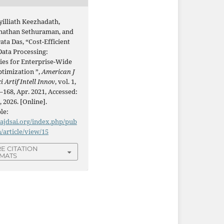
yilliath Keezhadath,
athan Sethuraman, and
ta Das, “Cost-Efficient
Data Processing:
ies for Enterprise-Wide
ptimization ”,
American J
i Artif Intell Innov
, vol. 1,
–168, Apr. 2021, Accessed:
, 2026. [Online].
le:
/ajdsai.org/index.php/pub
n/article/view/15
E CITATION
MATS