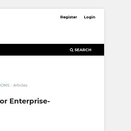
Register
Login
SEARCH
TIONS
/
Articles
or Enterprise-