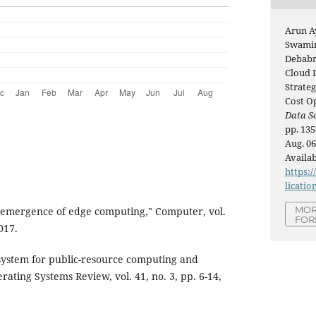
Arun A
Swamin
Debabra
Cloud 
Strateg
Cost O
Data Sc
pp. 135
Aug. 06
Availab
https:/
licatio
MOR
emergence of edge computing," Computer, vol.
FOR
017.
 system for public-resource computing and
ating Systems Review, vol. 41, no. 3, pp. 6-14,