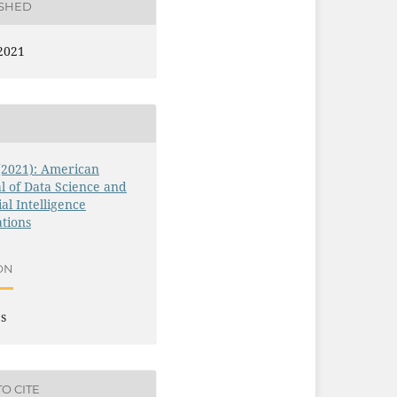
ISHED
2021
 (2021): American
l of Data Science and
ial Intelligence
tions
ON
es
O CITE