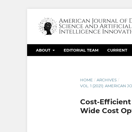
ABOUT
EDITORIAL TEAM
CURRENT
HOME
/
ARCHIVES
/
VOL. 1 (2021): AMERICAN
Cost-Efficient
Wide Cost Op