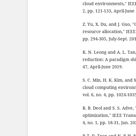
cloud environments," IEEE
2, pp. 121-133, April-June
Z. Yu, X. Du, and J. Guo, 
resource allocation," IEEE
pp. 294-305, July-Sept. 20
K. N. Leong and A. L. Tan
reduction: A paradigm shif
47, April-June 2019.
S. C. Min, H. K. Kim, and 
cloud computing environm
vol. 6, no. 4, pp. 1024-103
R. B. Deol and S. S. Adve,
optimization," IEEE Transa
4, no. 1, pp. 18-31, Jan. 20
P. T. D. Tran and N. P. H. 