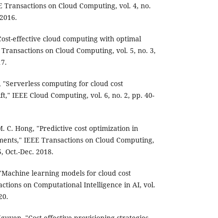
 Transactions on Cloud Computing, vol. 4, no.
 2016.
"Cost-effective cloud computing with optimal
 Transactions on Cloud Computing, vol. 5, no. 3,
17.
, "Serverless computing for cloud cost
t," IEEE Cloud Computing, vol. 6, no. 2, pp. 40-
M. C. Hong, "Predictive cost optimization in
ents," IEEE Transactions on Cloud Computing,
5, Oct.-Dec. 2018.
 "Machine learning models for cloud cost
ctions on Computational Intelligence in AI, vol.
20.
Nguyen, "Cost-effective provisioning strategies