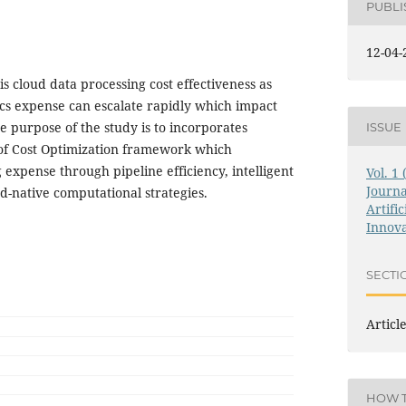
PUBL
12-04-
is cloud data processing cost effectiveness as
cs expense can escalate rapidly which impact
he purpose of the study is to incorporates
ISSUE
f Cost Optimization framework which
expense through pipeline efficiency, intelligent
Vol. 1
Journa
d-native computational strategies.
Artific
Innova
SECTI
Articl
HOW T