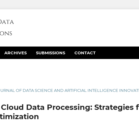
ARCHIVES
SUBMISSIONS
CONTACT
 JOURNAL OF DATA SCIENCE AND ARTIFICIAL INTELLIGENCE INNOVA
 Cloud Data Processing: Strategies f
timization