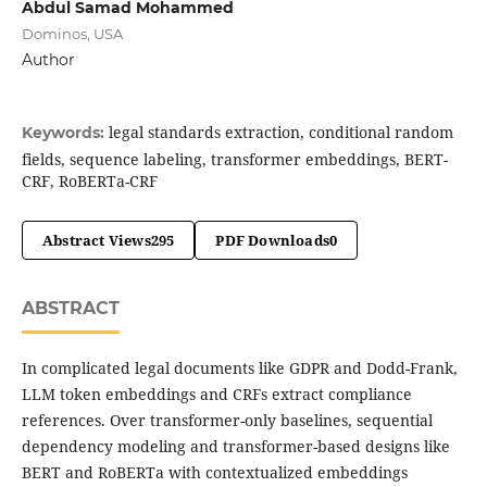
Abdul Samad Mohammed
Dominos, USA
Author
legal standards extraction, conditional random
Keywords:
fields, sequence labeling, transformer embeddings, BERT-
CRF, RoBERTa-CRF
Abstract Views
295
PDF Downloads
0
ABSTRACT
In complicated legal documents like GDPR and Dodd-Frank,
LLM token embeddings and CRFs extract compliance
references. Over transformer-only baselines, sequential
dependency modeling and transformer-based designs like
BERT and RoBERTa with contextualized embeddings