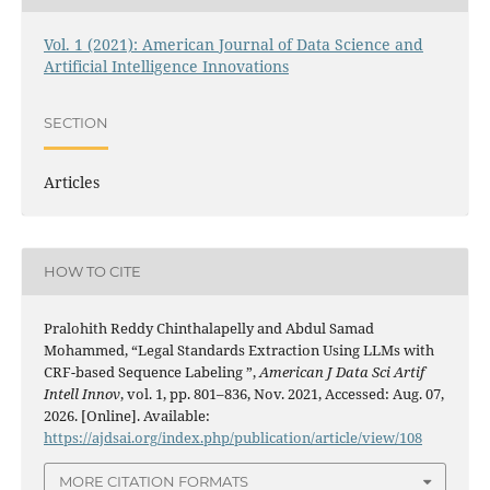
Vol. 1 (2021): American Journal of Data Science and
Artificial Intelligence Innovations
SECTION
Articles
HOW TO CITE
Pralohith Reddy Chinthalapelly and Abdul Samad
Mohammed, “Legal Standards Extraction Using LLMs with
CRF-based Sequence Labeling ”,
American J Data Sci Artif
Intell Innov
, vol. 1, pp. 801–836, Nov. 2021, Accessed: Aug. 07,
2026. [Online]. Available:
https://ajdsai.org/index.php/publication/article/view/108
MORE CITATION FORMATS