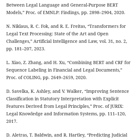
Between Legal Language and General-Purpose BERT
Models,” Proc. of EMNLP: Findings, pp. 2898–2904, 2020.
N. Niklaus, R. C. Fok, and R. E. Freitas, “Transformers for
Legal Text Processing: State of the Art and Open
Challenges,” Artificial Intelligence and Law, vol. 31, no. 2,
pp. 181–207, 2023.
L. Xiao, Z. Zhang, and H. Xu, “Combining BERT and CRF for
Sequence Labeling in Financial and Legal Documents,”
Proc. of COLING, pp. 2649–2659, 2020.
D. Savelka, K. Ashley, and V. Walker, “Improving Sentence
Classification in Statutory Interpretation with Explicit
Features Derived from Legal Principles,” Proc. of JURIX:
Legal Knowledge and Information Systems, pp. 111–120,
2017.
D. Aletras, T. Baldwin, and R. Hartley, “Predicting Judicial