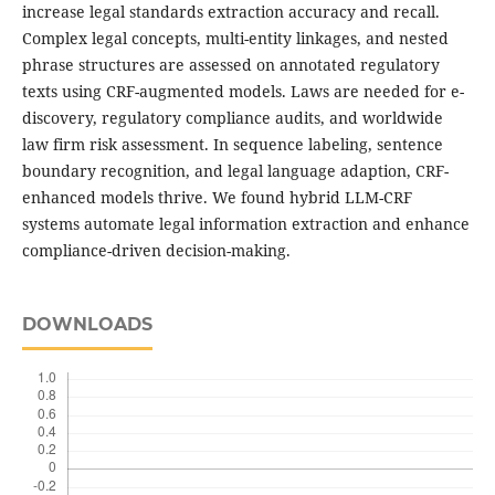
increase legal standards extraction accuracy and recall.
Complex legal concepts, multi-entity linkages, and nested
phrase structures are assessed on annotated regulatory
texts using CRF-augmented models. Laws are needed for e-
discovery, regulatory compliance audits, and worldwide
law firm risk assessment. In sequence labeling, sentence
boundary recognition, and legal language adaption, CRF-
enhanced models thrive. We found hybrid LLM-CRF
systems automate legal information extraction and enhance
compliance-driven decision-making.
DOWNLOADS