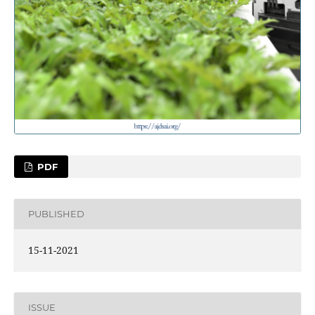
PDF
PUBLISHED
15-11-2021
ISSUE