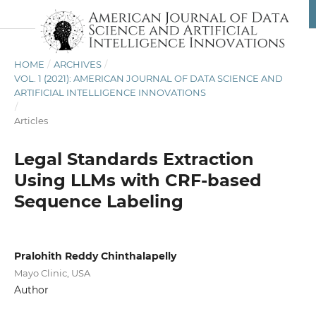
HOME
/
ARCHIVES
/
VOL. 1 (2021): AMERICAN JOURNAL OF DATA SCIENCE AND
ARTIFICIAL INTELLIGENCE INNOVATIONS
/
Articles
Legal Standards Extraction
Using LLMs with CRF-based
Sequence Labeling
Pralohith Reddy Chinthalapelly
Mayo Clinic, USA
Author