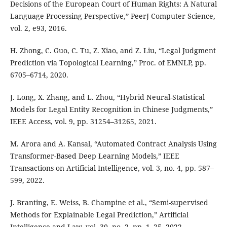
Decisions of the European Court of Human Rights: A Natural
Language Processing Perspective,” PeerJ Computer Science,
vol. 2, e93, 2016.
H. Zhong, C. Guo, C. Tu, Z. Xiao, and Z. Liu, “Legal Judgment
Prediction via Topological Learning,” Proc. of EMNLP, pp.
6705–6714, 2020.
J. Long, X. Zhang, and L. Zhou, “Hybrid Neural-Statistical
Models for Legal Entity Recognition in Chinese Judgments,”
IEEE Access, vol. 9, pp. 31254–31265, 2021.
M. Arora and A. Kansal, “Automated Contract Analysis Using
Transformer-Based Deep Learning Models,” IEEE
Transactions on Artificial Intelligence, vol. 3, no. 4, pp. 587–
599, 2022.
J. Branting, E. Weiss, B. Champine et al., “Semi-supervised
Methods for Explainable Legal Prediction,” Artificial
Intelligence and Law, vol. 30, no. 2, pp. 1–25, 2022.