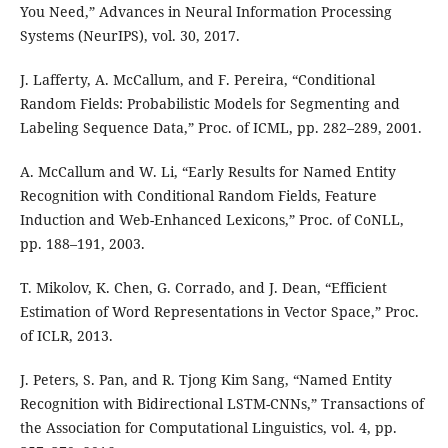
You Need,” Advances in Neural Information Processing
Systems (NeurIPS), vol. 30, 2017.
J. Lafferty, A. McCallum, and F. Pereira, “Conditional
Random Fields: Probabilistic Models for Segmenting and
Labeling Sequence Data,” Proc. of ICML, pp. 282–289, 2001.
A. McCallum and W. Li, “Early Results for Named Entity
Recognition with Conditional Random Fields, Feature
Induction and Web-Enhanced Lexicons,” Proc. of CoNLL,
pp. 188–191, 2003.
T. Mikolov, K. Chen, G. Corrado, and J. Dean, “Efficient
Estimation of Word Representations in Vector Space,” Proc.
of ICLR, 2013.
J. Peters, S. Pan, and R. Tjong Kim Sang, “Named Entity
Recognition with Bidirectional LSTM-CNNs,” Transactions of
the Association for Computational Linguistics, vol. 4, pp.