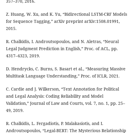
357–370, 2016.
Z. Huang, W. Xu, and K. Yu, “Bidirectional LSTM-CRF Models
for Sequence Tagging,” arXiv preprint arXiv:1508.01991,
2015.
R. Chalkidis, I. Androutsopoulos, and N. Aletras, “Neural
Legal Judgment Prediction in English,” Proc. of ACL, pp.
4317–4323, 2019.
D. Hendrycks, C. Burns, S. Basart et al., “Measuring Massive
Multitask Language Understanding,” Proc. of ICLR, 2021.
C. Cardie and J. Wilkerson, “Text Annotation for Political
and Legal Analysis: Coding Reliability and Model
Validation,” Journal of Law and Courts, vol. 7, no. 1, pp. 25–
49, 2019.
R. Chalkidis, L. Fergadiotis, P. Malakasiotis, and I.
Androutsopoulos, “Legal-BERT: The Mysterious Relationship