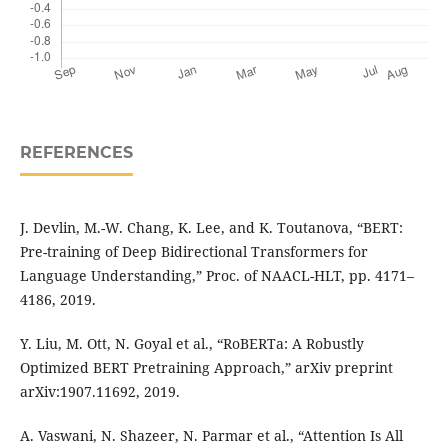
REFERENCES
J. Devlin, M.-W. Chang, K. Lee, and K. Toutanova, “BERT:
Pre-training of Deep Bidirectional Transformers for
Language Understanding,” Proc. of NAACL-HLT, pp. 4171–
4186, 2019.
Y. Liu, M. Ott, N. Goyal et al., “RoBERTa: A Robustly
Optimized BERT Pretraining Approach,” arXiv preprint
arXiv:1907.11692, 2019.
A. Vaswani, N. Shazeer, N. Parmar et al., “Attention Is All