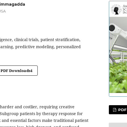
 Nimmagadda
USA
ligence, clinical trials, patient stratification,
arning, predictive modeling, personalized
PDF Downloads
4
e harder and costlier, requiring creative
PDF
 Subgroup patients by therapy response for
k and essential factors make traditional patient