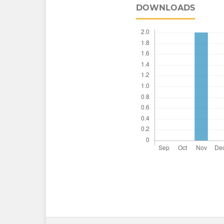
DOWNLOADS