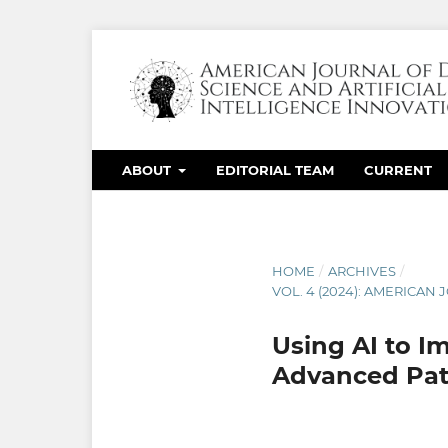
ABOUT
EDITORIAL TEAM
CURRENT
HOME
/
ARCHIVES
/
VOL. 4 (2024): AMERICAN
Using AI to I
Advanced Pati