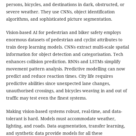
persons, bicycles, and destinations in dark, obstructed, or
severe weather. They use CNNs, object identification
algorithms, and sophisticated picture segmentation.
Vision-based AI for pedestrian and biker safety employs
enormous datasets of pedestrian and cyclist attributes to
train deep learning models. CNNs extract multi-scale spatial
information for object detection and categorisation. Tech
enhances collision prediction. RNNs and LSTMs simplify
movement pattern analysis. Predictive modelling can now
predict and reduce reaction times. City life requires
predictive abilities since unexpected lane changes,
unauthorised crossings, and bicycles weaving in and out of
traffic may test even the finest systems.
Making vision-based systems robust, real-time, and data-
tolerant is hard. Models must accommodate weather,
lighting, and roads. Data augmentation, transfer learning,
and synthetic data provide models for all these