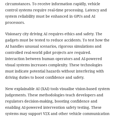
circumstances. To receive information rapidly, vehicle
control systems require real-time processing. Latency and
system reliability must be enhanced in GPUs and AI
processors.
Visionary city driving AI requires ethics and safety. The
gadgets must be tested to reduce accidents. To test how the
AI handles unusual scenarios, rigorous simulations and
controlled real-world pilot projects are required.
Interaction between human operators and AI-powered
visual systems increases complexity. These technologies
must indicate potential hazards without interfering with
driving duties to boost confidence and safety.
New explainable AI (XAI) tools visualise vision-based system
judgements. These methodologies teach developers and
regulators decision-making, boosting confidence and
enabling AI-powered intervention safety testing. These
systems may support V2X and other vehicle communication