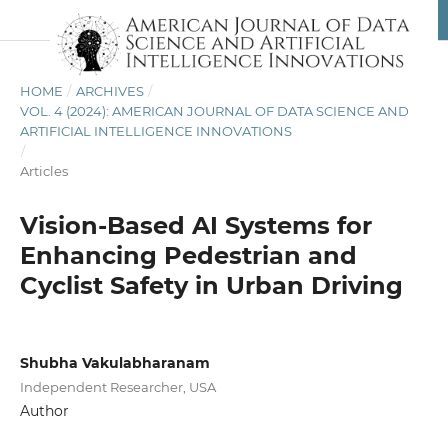
HOME
/
ARCHIVES
/
VOL. 4 (2024): AMERICAN JOURNAL OF DATA SCIENCE AND
ARTIFICIAL INTELLIGENCE INNOVATIONS
/
Articles
Vision-Based AI Systems for
Enhancing Pedestrian and
Cyclist Safety in Urban Driving
Shubha Vakulabharanam
Independent Researcher, USA
Author