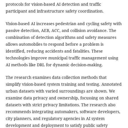
protocols for vision-based AI detection and traffic
participant and infrastructure safety coordination.
Vision-based AI increases pedestrian and cycling safety with
passive detection, AEB, ACC, and collision avoidance. The
combination of detection algorithms and safety measures
allows automobiles to respond before a problem is
identified, reducing accidents and fatalities. These
technologies improve municipal traffic management using
AI methods like DRL for dynamic decision-making.
The research examines data collection methods that
simplify vision-based system training and testing. Annotated
urban datasets with varied surroundings are shown. We
examine data privacy and ownership, focussing on shared
datasets with strict privacy limitations. The research also
recommends integrating automakers, software developers,
city planners, and regulatory agencies in AI system
development and deployment to satisfy public safety