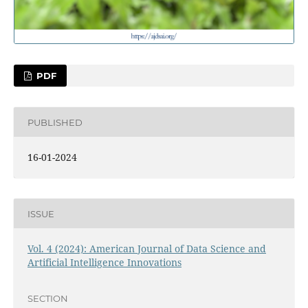
PDF
PUBLISHED
16-01-2024
ISSUE
Vol. 4 (2024): American Journal of Data Science and
Artificial Intelligence Innovations
SECTION