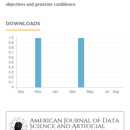
objectives and generate confidence.
DOWNLOADS