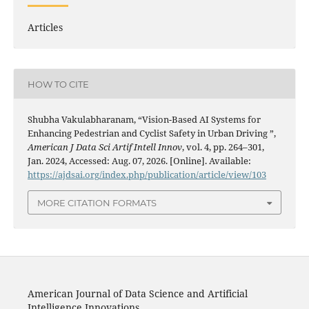
Articles
HOW TO CITE
Shubha Vakulabharanam, “Vision-Based AI Systems for
Enhancing Pedestrian and Cyclist Safety in Urban Driving ”,
American J Data Sci Artif Intell Innov
, vol. 4, pp. 264–301,
Jan. 2024, Accessed: Aug. 07, 2026. [Online]. Available:
https://ajdsai.org/index.php/publication/article/view/103
MORE CITATION FORMATS
American Journal of Data Science and Artificial
Intelligence Innovations