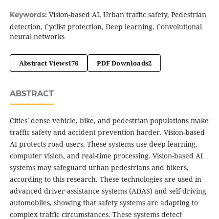
Vision-based AI, Urban traffic safety, Pedestrian
Keywords:
detection, Cyclist protection, Deep learning, Convolutional
neural networks
Abstract Views
176
PDF Downloads
2
ABSTRACT
Cities' dense vehicle, bike, and pedestrian populations make
traffic safety and accident prevention harder. Vision-based
AI protects road users. These systems use deep learning,
computer vision, and real-time processing. Vision-based AI
systems may safeguard urban pedestrians and bikers,
according to this research. These technologies are used in
advanced driver-assistance systems (ADAS) and self-driving
automobiles, showing that safety systems are adapting to
complex traffic circumstances. These systems detect