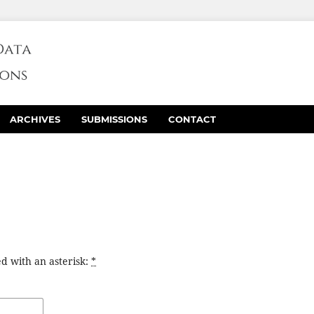
ARCHIVES
SUBMISSIONS
CONTACT
d with an asterisk:
*