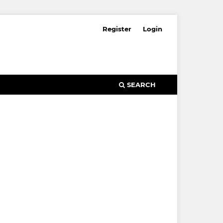
Register
Login
SEARCH