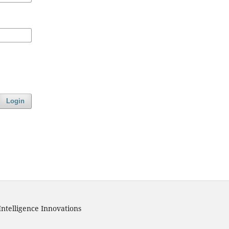
Login
Intelligence Innovations