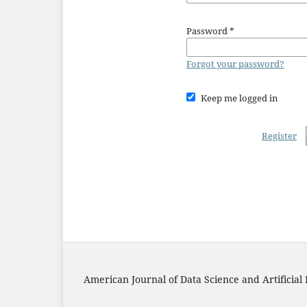
Password
*
Forgot your password?
Keep me logged in
Register
American Journal of Data Science and Artificial 