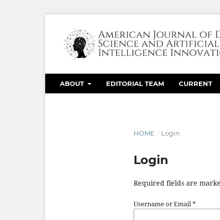
ABOUT
EDITORIAL TEAM
CURRENT
HOME
/
Login
Login
Required fields are marke
Username or Email
*