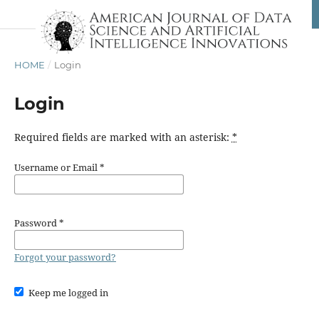
HOME
/
Login
Login
Required fields are marked with an asterisk:
*
Username or Email
*
Password
*
Forgot your password?
Keep me logged in