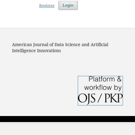
Register
Login
American Journal of Data Science and Artificial
Intelligence Innovations