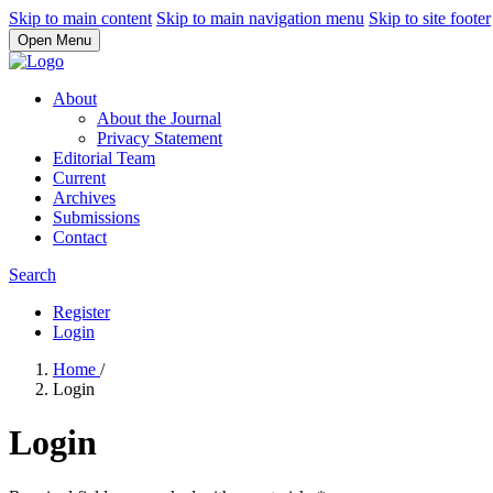
Skip to main content
Skip to main navigation menu
Skip to site footer
Open Menu
About
About the Journal
Privacy Statement
Editorial Team
Current
Archives
Submissions
Contact
Search
Register
Login
Home
/
Login
Login