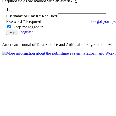
Required fields are marked with an asterisk:
*
Login
Username or Email
*
Required
Password
*
Required
Forgot your p
Keep me logged in
Register
Login
American Journal of Data Science and Artificial Intelligence Innovati