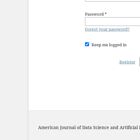
Password
*
Forgot your password?
Keep me logged in
Register
American Journal of Data Science and Artificial 