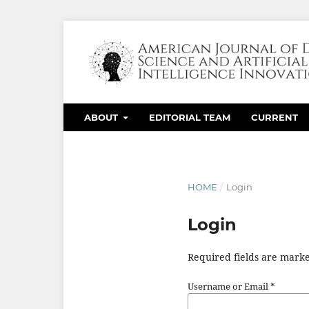
ABOUT
EDITORIAL TEAM
CURRENT
HOME
/
Login
Login
Required fields are marke
Username or Email
*