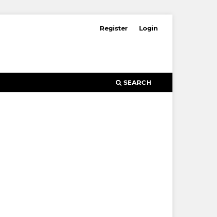
Register
Login
SEARCH