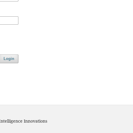
Login
Intelligence Innovations