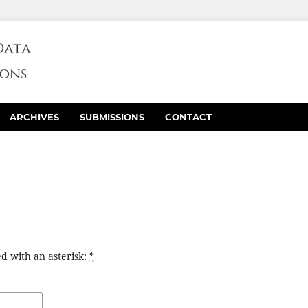
ARCHIVES
SUBMISSIONS
CONTACT
d with an asterisk:
*