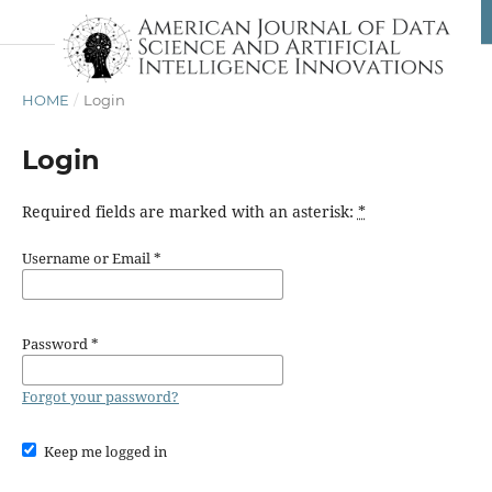
HOME
/
Login
Login
Required fields are marked with an asterisk:
*
Username or Email
*
Password
*
Forgot your password?
Keep me logged in