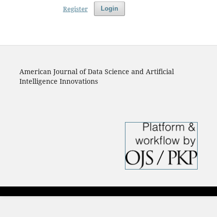
Register
Login
American Journal of Data Science and Artificial
Intelligence Innovations