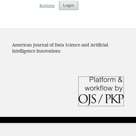
Register
Login
American Journal of Data Science and Artificial
Intelligence Innovations