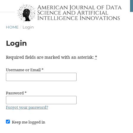
HOME
/
Login
Login
Required fields are marked with an asterisk:
*
Username or Email
*
Password
*
Forgot your password?
Keep me logged in