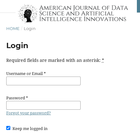
HOME
/
Login
Login
Required fields are marked with an asterisk:
*
Username or Email
*
Password
*
Forgot your password?
Keep me logged in