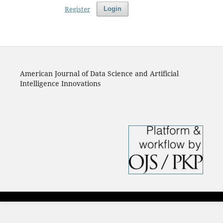
Register
Login
American Journal of Data Science and Artificial
Intelligence Innovations