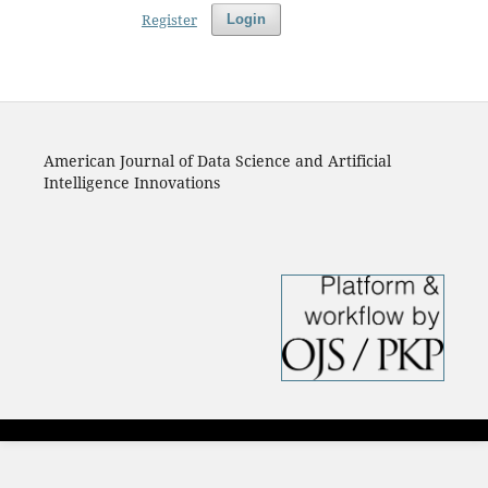
Register
Login
American Journal of Data Science and Artificial
Intelligence Innovations