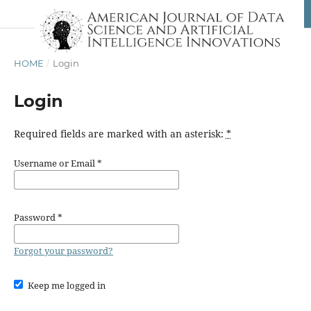
HOME
/
Login
Login
Required fields are marked with an asterisk:
*
Username or Email
*
Password
*
Forgot your password?
Keep me logged in