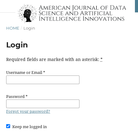
HOME
/
Login
Login
Required fields are marked with an asterisk:
*
Username or Email
*
Password
*
Forgot your password?
Keep me logged in