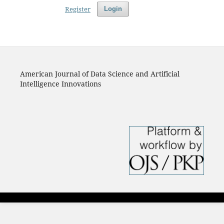
Register
Login
American Journal of Data Science and Artificial
Intelligence Innovations