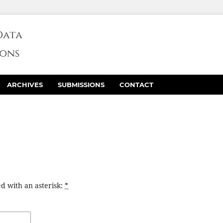
ARCHIVES
SUBMISSIONS
CONTACT
d with an asterisk:
*