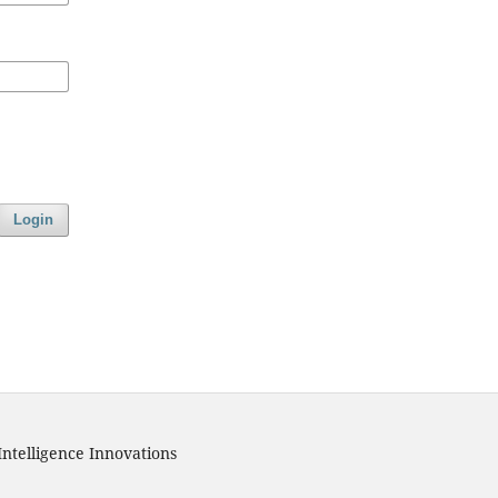
Login
Intelligence Innovations