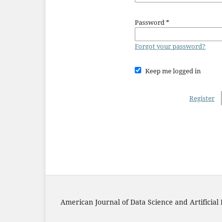
Password
*
Forgot your password?
Keep me logged in
Register
American Journal of Data Science and Artificial 