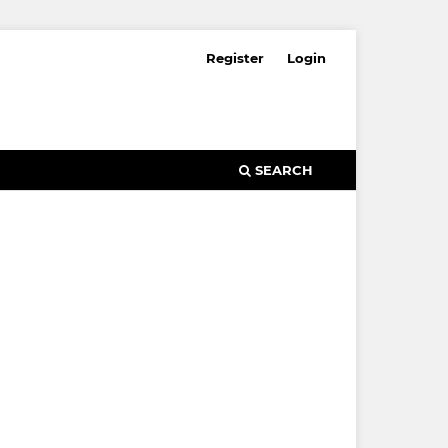
Register
Login
SEARCH