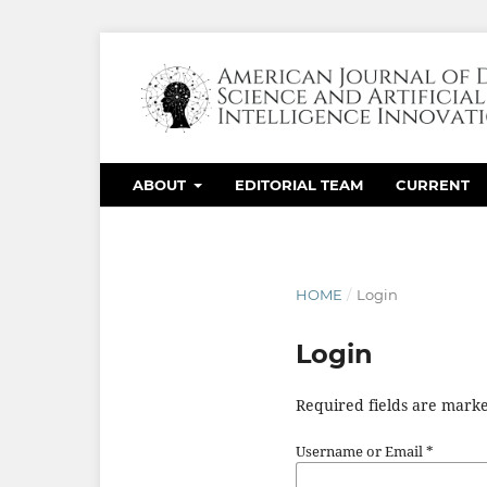
ABOUT
EDITORIAL TEAM
CURRENT
HOME
/
Login
Login
Required fields are marke
Username or Email
*