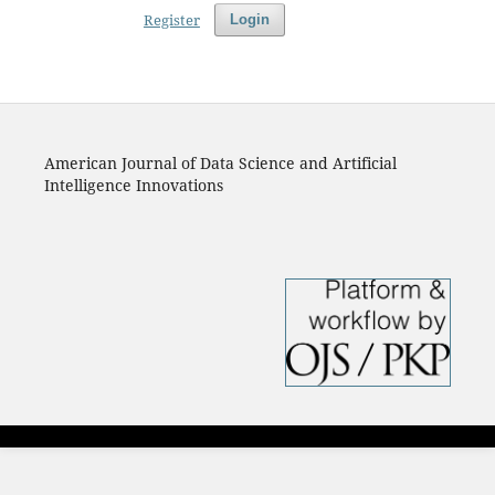
Register
Login
American Journal of Data Science and Artificial
Intelligence Innovations