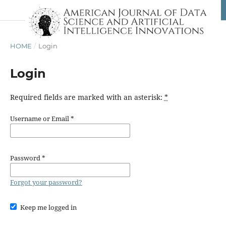
HOME
/
Login
Login
Required fields are marked with an asterisk:
*
Username or Email
*
Password
*
Forgot your password?
Keep me logged in