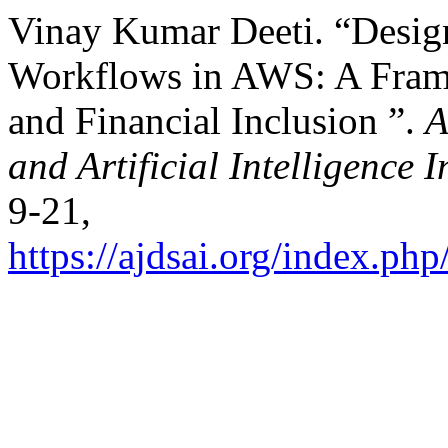
Vinay Kumar Deeti. “Desig
Workflows in AWS: A Frame
and Financial Inclusion ”.
A
and Artificial Intelligence 
9-21,
https://ajdsai.org/index.php