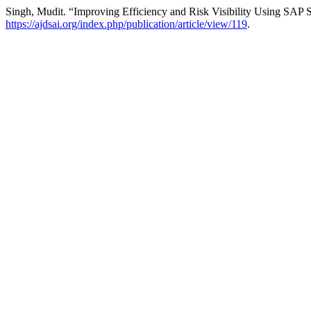
Singh, Mudit. “Improving Efficiency and Risk Visibility Using SA
https://ajdsai.org/index.php/publication/article/view/119
.