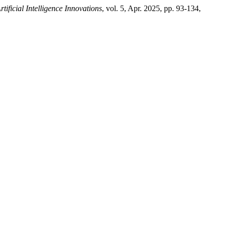
ificial Intelligence Innovations
, vol. 5, Apr. 2025, pp. 93-134,