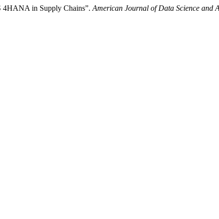
P S 4HANA in Supply Chains”.
American Journal of Data Science and Art