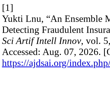
[1]
Yukti Lnu, “An Ensemble M
Detecting Fraudulent Insur
Sci Artif Intell Innov
, vol. 
Accessed: Aug. 07, 2026. [O
https://ajdsai.org/index.php