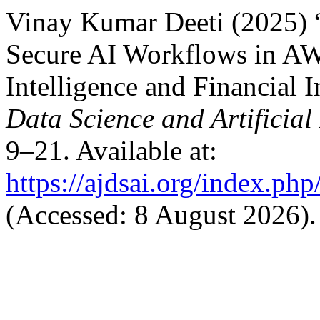
Vinay Kumar Deeti (2025)
Secure AI Workflows in AW
Intelligence and Financial I
Data Science and Artificial
9–21. Available at:
https://ajdsai.org/index.php
(Accessed: 8 August 2026).