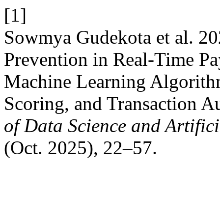
[1]
Sowmya Gudekota et al. 20
Prevention in Real-Time P
Machine Learning Algorith
Scoring, and Transaction A
of Data Science and Artifici
(Oct. 2025), 22–57.