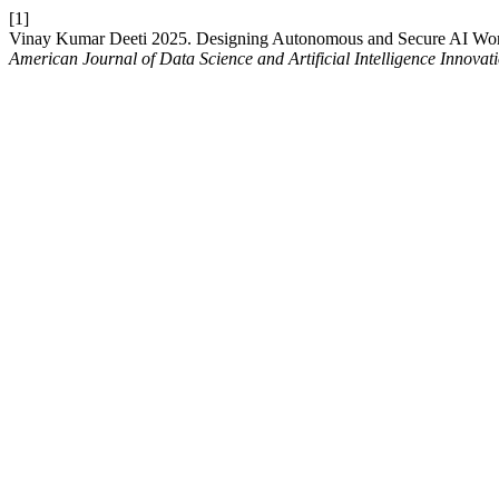
[1]
Vinay Kumar Deeti 2025. Designing Autonomous and Secure AI Workf
American Journal of Data Science and Artificial Intelligence Innovat