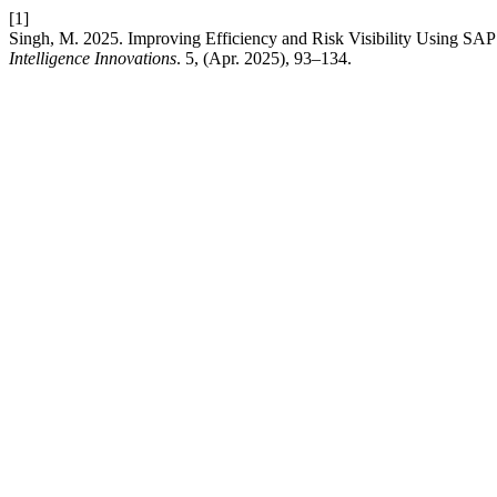
[1]
Singh, M. 2025. Improving Efficiency and Risk Visibility Using S
Intelligence Innovations
. 5, (Apr. 2025), 93–134.